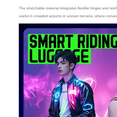
The stretchable material integrates flexible hinges and rein
useful in crowded airports or uneven terrains, where conve