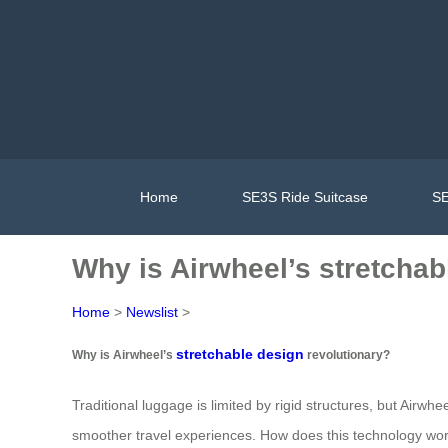
Home
SE3S Ride Suitcase
SE
Why is Airwheel’s stretchab
Home
>
Newslist
>
stretchable design
Why is Airwheel’s
revolutionary?
Traditional luggage is limited by rigid structures, but Airw
smoother travel experiences. How does this technology wo