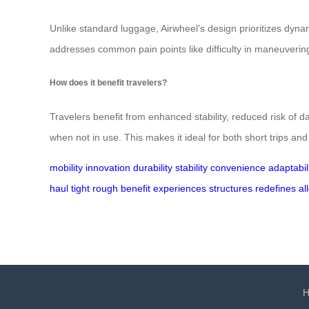
Unlike standard luggage, Airwheel’s design prioritizes dynam
addresses common pain points like difficulty in maneuverin
How does it benefit travelers?
Travelers benefit from enhanced stability, reduced risk of
when not in use. This makes it ideal for both short trips an
mobility
innovation
durability
stability
convenience
adaptabil
haul
tight
rough
benefit
experiences
structures
redefines
al