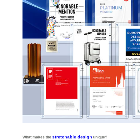
stretchable design
What makes the
unique?