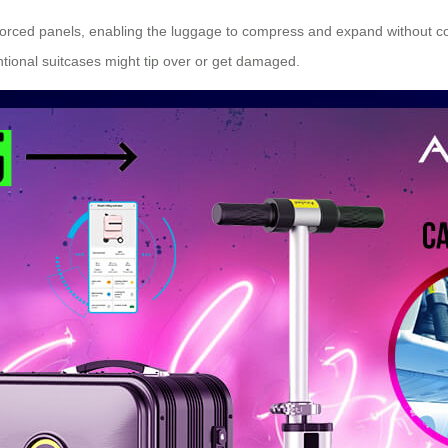
forced panels, enabling the luggage to compress and expand without comp
ntional suitcases might tip over or get damaged.