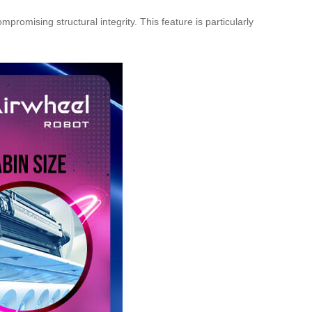
romising structural integrity. This feature is particularly