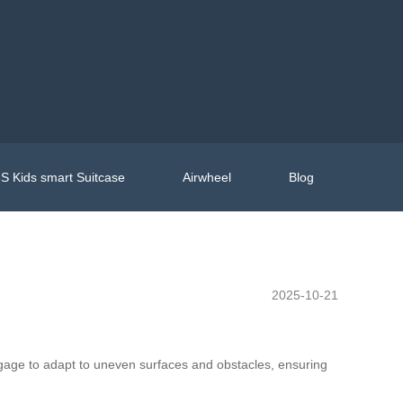
S Kids smart Suitcase
Airwheel
Blog
2025-10-21
luggage to adapt to uneven surfaces and obstacles, ensuring