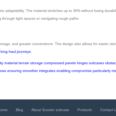
ic adaptability. The material stretches up to 30% without losing durabil
g through tight spaces or navigating rough paths.
 damage, and greater convenience. The design also allows for easier st
d
long-haul journeys
.
ity
material
terrain
storage
compressed
panels
hinges
suitcases
obstac
lows
ensuring
smoother
integrates
enabling
compromise
particularly
mi
Home
Blog
About Scooter suitcase
Products
Contact 