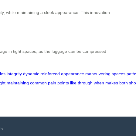
ity, while maintaining a sleek appearance. This innovation
orage in tight spaces, as the luggage can be compressed
les
integrity
dynamic
reinforced
appearance
maneuvering
spaces
path
ght
maintaining
common
pain
points
like
through
when
makes
both
sho
Us