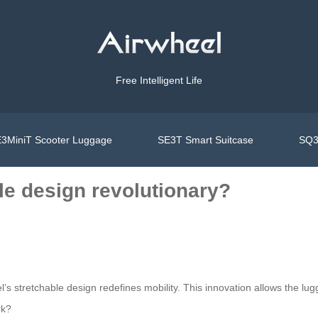
Free Intelligent Life
3MiniT Scooter Luggage
SE3T Smart Suitcase
SQ3
le design revolutionary?
heel’s stretchable design redefines mobility. This innovation allows the 
rk?