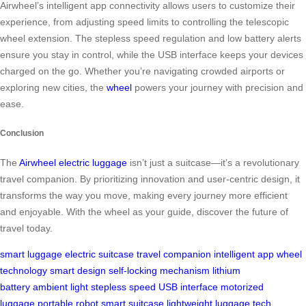
Airwheel’s intelligent app connectivity allows users to customize their
experience, from adjusting speed limits to controlling the telescopic
wheel extension. The stepless speed regulation and low battery alerts
ensure you stay in control, while the USB interface keeps your devices
charged on the go. Whether you’re navigating crowded airports or
exploring new cities, the
wheel
powers your journey with precision and
ease.
Conclusion
The
Airwheel electric luggage
isn’t just a suitcase—it’s a revolutionary
travel companion. By prioritizing innovation and user-centric design, it
transforms the way you move, making every journey more efficient
and enjoyable. With the wheel as your guide, discover the future of
travel today.
smart luggage
electric suitcase
travel companion
intelligent app
wheel
technology
smart design
self-locking mechanism
lithium
battery
ambient light
stepless speed
USB interface
motorized
luggage
portable robot
smart suitcase
lightweight luggage
tech