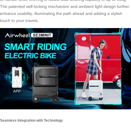
The patented self-locking mechanism and ambient light design further
enhance usability, illuminating the path ahead and adding a stylish
touch to your travels.
Seamless Integration with Technology