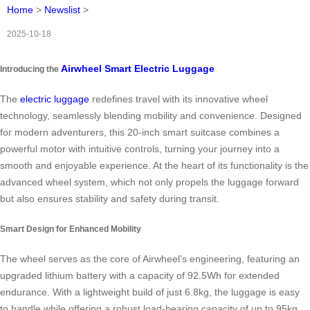
Home
>
Newslist
>
2025-10-18
Airwheel Smart Electric Luggage
Introducing the
The
electric luggage
redefines travel with its innovative wheel
technology, seamlessly blending mobility and convenience. Designed
for modern adventurers, this 20-inch smart suitcase combines a
powerful motor with intuitive controls, turning your journey into a
smooth and enjoyable experience. At the heart of its functionality is the
advanced wheel system, which not only propels the luggage forward
but also ensures stability and safety during transit.
Smart Design for Enhanced Mobility
The wheel serves as the core of Airwheel’s engineering, featuring an
upgraded lithium battery with a capacity of 92.5Wh for extended
endurance. With a lightweight build of just 6.8kg, the luggage is easy
to handle while offering a robust load-bearing capacity of up to 95kg.