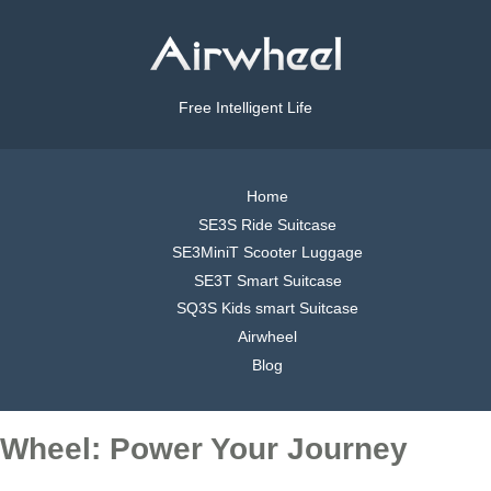
Free Intelligent Life
Home
SE3S Ride Suitcase
SE3MiniT Scooter Luggage
SE3T Smart Suitcase
SQ3S Kids smart Suitcase
Airwheel
Blog
Wheel: Power Your Journey