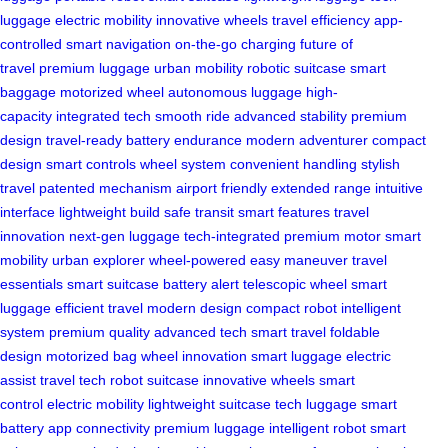
luggage
electric mobility
innovative wheels
travel efficiency
app-
controlled
smart navigation
on-the-go charging
future of
travel
premium luggage
urban mobility
robotic suitcase
smart
baggage
motorized wheel
autonomous luggage
high-
capacity
integrated tech
smooth ride
advanced stability
premium
design
travel-ready
battery endurance
modern adventurer
compact
design
smart controls
wheel system
convenient handling
stylish
travel
patented mechanism
airport friendly
extended range
intuitive
interface
lightweight build
safe transit
smart features
travel
innovation
next-gen luggage
tech-integrated
premium motor
smart
mobility
urban explorer
wheel-powered
easy maneuver
travel
essentials
smart suitcase
battery alert
telescopic wheel
smart
luggage
efficient travel
modern design
compact robot
intelligent
system
premium quality
advanced tech
smart travel
foldable
design
motorized bag
wheel innovation
smart luggage
electric
assist
travel tech
robot suitcase
innovative wheels
smart
control
electric mobility
lightweight suitcase
tech luggage
smart
battery
app connectivity
premium luggage
intelligent robot
smart