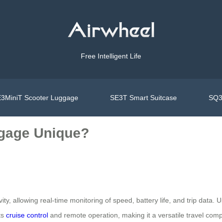
Free Intelligent Life
3MiniT Scooter Luggage
SE3T Smart Suitcase
SQ3
gage Unique?
ivity, allowing real-time monitoring of speed, battery life, and trip data
ts
cruise control
and remote operation, making it a versatile travel com