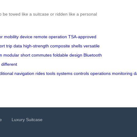
 be towed like a suitcase or ridden like a personal
or
mobility device
remote operation
TSA-approved
ort
trip data
high-strength
composite shells
versatile
n
modular
short commutes
foldable design
Bluetooth
different
ditional
navigation
rides
tools
systems
controls
operations
monitoring
d
e
Luxury Suitcase