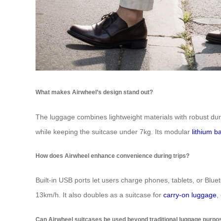
What makes Airwheel’s design stand out?
The luggage combines lightweight materials with robust du
while keeping the suitcase under 7kg. Its modular
lithium b
How does Airwheel enhance convenience during trips?
Built-in USB ports let users charge phones, tablets, or Blu
13km/h. It also doubles as a suitcase for
carry-on luggage
,
Can Airwheel suitcases be used beyond traditional luggage purp