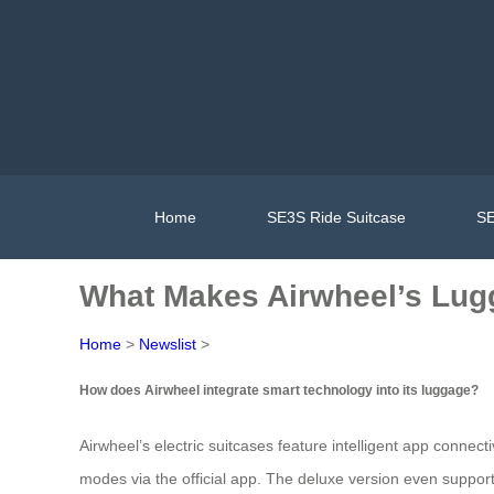
Home
SE3S Ride Suitcase
SE
What Makes Airwheel’s Lug
Home
>
Newslist
>
How does Airwheel integrate smart technology into its luggage?
Airwheel’s electric suitcases feature intelligent app connect
modes via the official app. The deluxe version even suppor