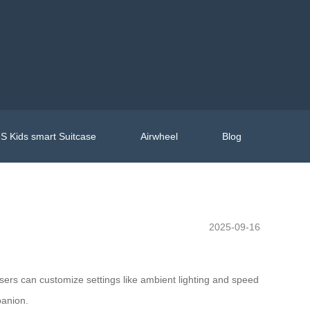
S Kids smart Suitcase
Airwheel
Blog
2025-09-16
. Users can customize settings like ambient lighting and speed
panion.