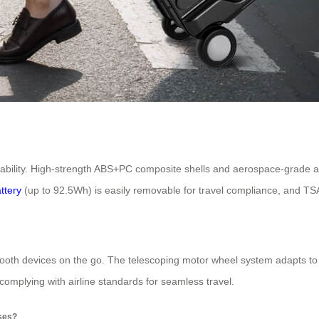
rability. High-strength ABS+PC composite shells and aerospace-grade 
attery
(up to 92.5Wh) is easily removable for travel compliance, and TSA
etooth devices on the go. The telescoping motor wheel system adapts to d
 complying with airline standards for seamless travel.
oses?