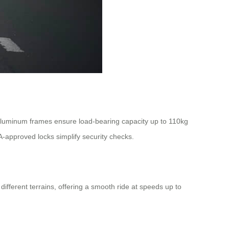
aluminum frames ensure load-bearing capacity up to 110kg
-approved locks simplify security checks.
ifferent terrains, offering a smooth ride at speeds up to