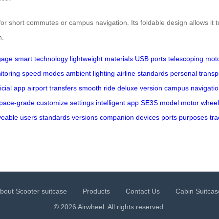
or short commutes or campus navigation. Its foldable design allows it to
n.
gage
smart technology
lightweight materials
USB ports
telescoping mot
itoring
speed modes
ambient lighting
airline standards
personal transp
ficial app
airport transfers
smooth ride
deluxe version
campus navigatio
pace-grade
customize settings
intelligent app
SE3S model
motor wheel
eable
users
standards
versions
companion
devices
ports
purposes
tra
bout Scooter suitcase
Products
Contact Us
Cabin Suitcas
© 2026 Airwheel. All rights reserved.