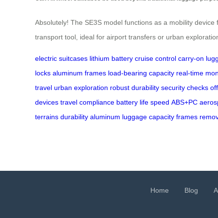
Absolutely! The SE3S model functions as a mobility device f
transport tool, ideal for airport transfers or urban exploratio
electric suitcases
lithium battery
cruise control
carry-on lug
locks
aluminum frames
load-bearing capacity
real-time mon
travel
urban exploration
robust durability
security checks
of
devices
travel compliance
battery life
speed
ABS+PC
aeros
terrains
durability
aluminum
luggage
capacity
frames
remov
Home
Blog
A