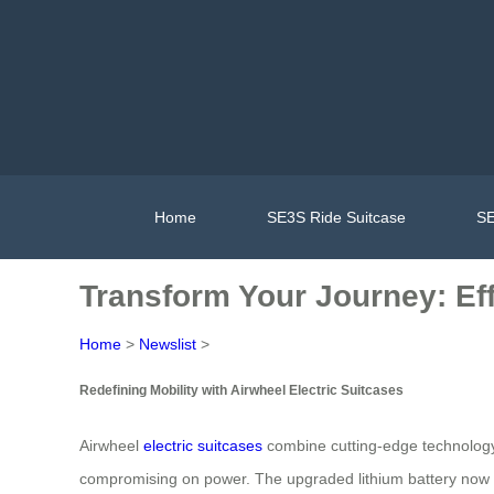
Home
SE3S Ride Suitcase
SE
Transform Your Journey: Ef
Home
>
Newslist
>
Redefining Mobility with Airwheel Electric Suitcases
Airwheel
electric suitcases
combine cutting-edge technology w
compromising on power. The upgraded lithium battery now 