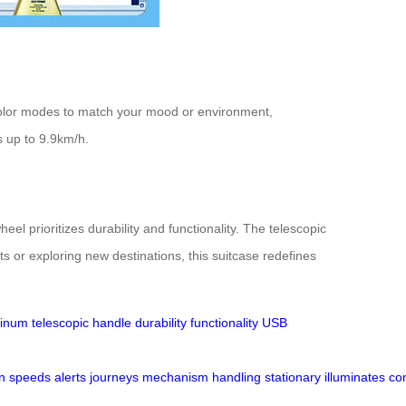
e color modes to match your mood or environment,
ds up to 9.9km/h.
 prioritizes durability and functionality. The telescopic
s or exploring new destinations, this suitcase redefines
minum
telescopic handle
durability
functionality
USB
n
speeds
alerts
journeys
mechanism
handling
stationary
illuminates
co