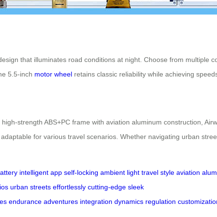
 design that illuminates road conditions at night. Choose from multipl
The 5.5-inch
motor wheel
retains classic reliability while achieving spee
igh-strength ABS+PC frame with aviation aluminum construction, Airwheel
adaptable for various travel scenarios. Whether navigating urban street
battery
intelligent app
self-locking
ambient light
travel style
aviation alu
ios
urban streets
effortlessly
cutting-edge
sleek
des
endurance
adventures
integration
dynamics
regulation
customizatio