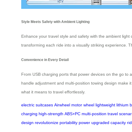
Style Meets Safety with Ambient Lighting
Enhance your travel style and safety with the ambient light
transforming each ride into a visually striking experience. 
Convenience in Every Detail
From USB charging ports that power devices on the go to a h
handle adjustment and multi-position towing design make it 
what it means to travel effortlessly.
electric suitcases
Airwheel
motor wheel
lightweight
lithium 
charging
high-strength
ABS+PC
multi-position
travel scenar
design
revolutionize
portability
power
upgraded
capacity
ri