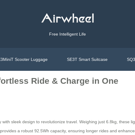
Free Intelligent Life
3MiniT Scooter Luggage
SE3T Smart Suitcase
SQ3
fortless Ride & Charge in One
ith sleek design to revolutionize travel. Weighing just 6.8kg, these lig
provides a robust 92.5Wh capacity, ensuring longer rides and enhance