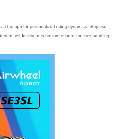
via the app for personalized riding dynamics. Stepless
patented self-locking mechanism ensures secure handling