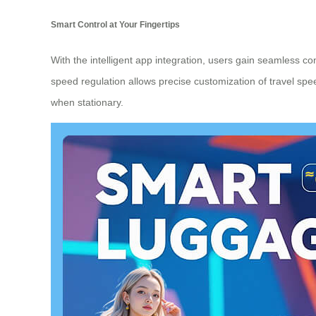
Smart Control at Your Fingertips
With the intelligent app integration, users gain seamless con
speed regulation allows precise customization of travel sp
when stationary.