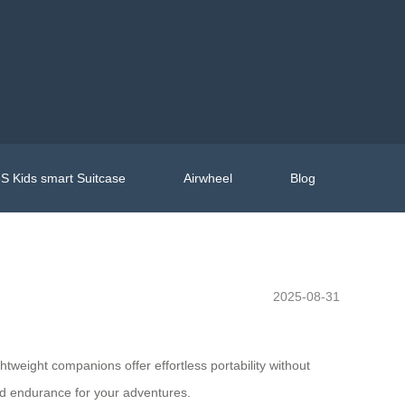
S Kids smart Suitcase
Airwheel
Blog
2025-08-31
htweight companions offer effortless portability without
d endurance for your adventures.