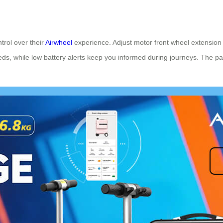
trol over their
Airwheel
experience. Adjust motor front wheel extension 
eeds, while low battery alerts keep you informed during journeys. The 