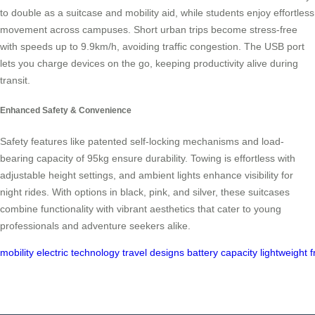
to double as a suitcase and mobility aid, while students enjoy effortless
movement across campuses. Short urban trips become stress-free
with speeds up to 9.9km/h, avoiding traffic congestion. The USB port
lets you charge devices on the go, keeping productivity alive during
transit.
Enhanced Safety & Convenience
Safety features like patented self-locking mechanisms and load-
bearing capacity of 95kg ensure durability. Towing is effortless with
adjustable height settings, and ambient lights enhance visibility for
night rides. With options in black, pink, and silver, these suitcases
combine functionality with vibrant aesthetics that cater to young
professionals and adventure seekers alike.
mobility
electric
technology
travel
designs
battery
capacity
lightweight