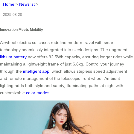
Home
>
Newslist
>
2025-08-20
Innovation Meets Mobility
Airwheel electric suitcases redefine modern travel with smart
technology seamlessly integrated into sleek designs. The upgraded
lithium battery
now offers 92.5Wh capacity, ensuring longer rides while
maintaining a lightweight frame of just 6.8kg. Control your journey
through the
intelligent app
, which allows stepless speed adjustment
and remote management of the telescopic front wheel. Ambient
lighting adds both style and safety, illuminating paths at night with
customizable
color modes
.