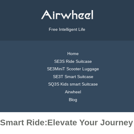
Free Intelligent Life
Home
SE3S Ride Suitcase
SE3MiniT Scooter Luggage
SE3T Smart Suitcase
SQ3S Kids smart Suitcase
Airwheel
Blog
Smart Ride:Elevate Your Journey