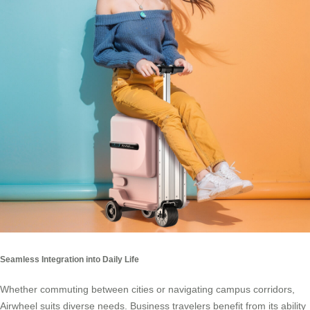
Seamless Integration into Daily Life
Whether commuting between cities or navigating campus corridors,
Airwheel suits diverse needs. Business travelers benefit from its ability