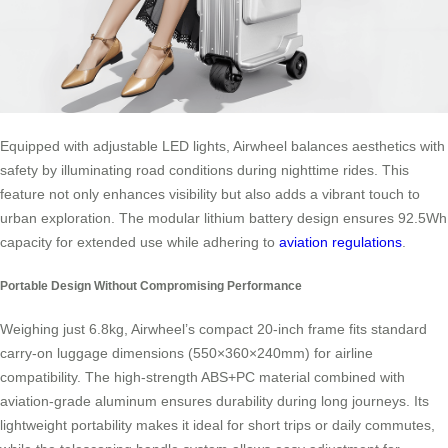
Equipped with adjustable LED lights, Airwheel balances aesthetics with
safety by illuminating road conditions during nighttime rides. This
feature not only enhances visibility but also adds a vibrant touch to
urban exploration. The modular lithium battery design ensures 92.5Wh
capacity for extended use while adhering to
aviation regulations
.
Portable Design Without Compromising Performance
Weighing just 6.8kg, Airwheel’s compact 20-inch frame fits standard
carry-on luggage dimensions (550×360×240mm) for airline
compatibility. The high-strength ABS+PC material combined with
aviation-grade aluminum ensures durability during long journeys. Its
lightweight portability makes it ideal for short trips or daily commutes,