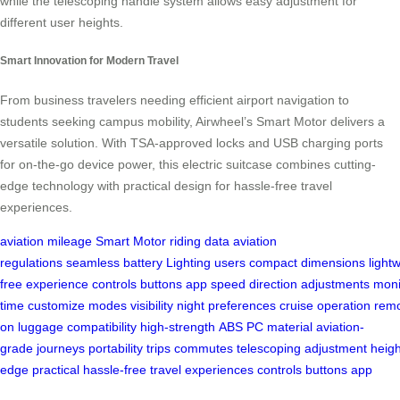
while the telescoping handle system allows easy adjustment for
different user heights.
Smart Innovation for Modern Travel
From business travelers needing efficient airport navigation to
students seeking campus mobility, Airwheel’s Smart Motor delivers a
versatile solution. With TSA-approved locks and USB charging ports
for on-the-go device power, this electric suitcase combines cutting-
edge technology with practical design for hassle-free travel
experiences.
aviation
mileage
Smart Motor
riding data
aviation
regulations
seamless
battery
Lighting
users
compact
dimensions
light
free
experience
controls
buttons
app
speed
direction
adjustments
moni
time
customize
modes
visibility
night
preferences
cruise
operation
rem
on
luggage
compatibility
high-strength
ABS
PC
material
aviation-
grade
journeys
portability
trips
commutes
telescoping
adjustment
heigh
edge
practical
hassle-free
travel
experiences
controls
buttons
app