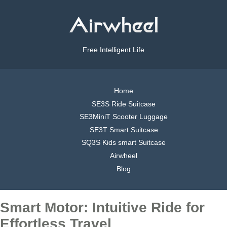
Free Intelligent Life
Home
SE3S Ride Suitcase
SE3MiniT Scooter Luggage
SE3T Smart Suitcase
SQ3S Kids smart Suitcase
Airwheel
Blog
Smart Motor: Intuitive Ride for
Effortless Travel