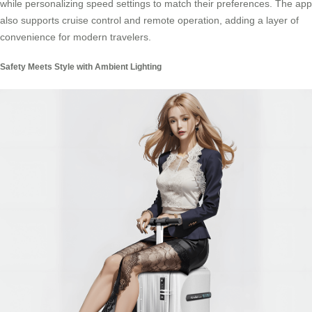
while personalizing speed settings to match their preferences. The app
also supports cruise control and remote operation, adding a layer of
convenience for modern travelers.
Safety Meets Style with Ambient Lighting