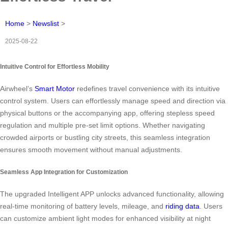
Home
>
Newslist
>
2025-08-22
Intuitive Control for Effortless Mobility
Airwheel’s
Smart Motor
redefines travel convenience with its intuitive
control system. Users can effortlessly manage speed and direction via
physical buttons or the accompanying app, offering stepless speed
regulation and multiple pre-set limit options. Whether navigating
crowded airports or bustling city streets, this seamless integration
ensures smooth movement without manual adjustments.
Seamless App Integration for Customization
The upgraded Intelligent APP unlocks advanced functionality, allowing
real-time monitoring of battery levels, mileage, and
riding data
. Users
can customize ambient light modes for enhanced visibility at night