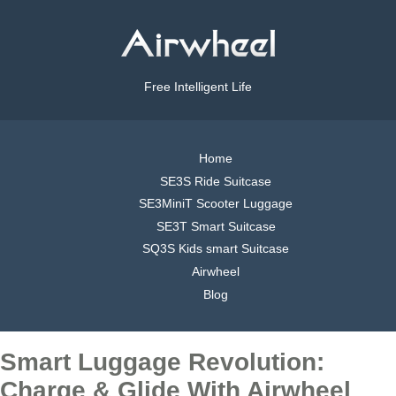
Free Intelligent Life
Home
SE3S Ride Suitcase
SE3MiniT Scooter Luggage
SE3T Smart Suitcase
SQ3S Kids smart Suitcase
Airwheel
Blog
Smart Luggage Revolution:
Charge & Glide With Airwheel