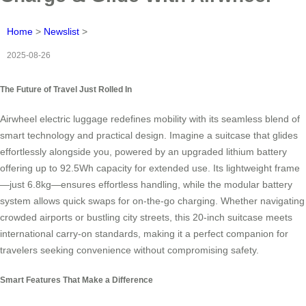
Home
>
Newslist
>
2025-08-26
The Future of Travel Just Rolled In
Airwheel electric luggage redefines mobility with its seamless blend of
smart technology and practical design. Imagine a suitcase that glides
effortlessly alongside you, powered by an upgraded lithium battery
offering up to 92.5Wh capacity for extended use. Its lightweight frame
—just 6.8kg—ensures effortless handling, while the modular battery
system allows quick swaps for on-the-go charging. Whether navigating
crowded airports or bustling city streets, this 20-inch suitcase meets
international carry-on standards, making it a perfect companion for
travelers seeking convenience without compromising safety.
Smart Features That Make a Difference