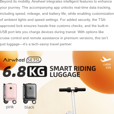
Beyond its mobility, Airwheel integrates intelligent features to enhance
your journey. The accompanying app unlocks real-time data tracking,
including speed, mileage, and battery life, while enabling customization
of ambient lights and speed settings. For added security, the TSA-
approved lock ensures hassle-free customs checks, and the built-in
USB port lets you charge devices during transit. With options like
cruise control and remote assistance in premium versions, this isn’t
just luggage—it’s a tech-savvy travel partner.