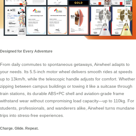
Designed for Every Adventure
From daily commutes to spontaneous getaways, Airwheel adapts to
your needs. Its 5.5-inch motor wheel delivers smooth rides at speeds
up to 13km/h, while the telescopic handle adjusts for comfort. Whether
zipping between campus buildings or towing it like a suitcase through
train stations, its durable ABS+PC shell and aviation-grade frame
withstand wear without compromising load capacity—up to 110kg. For
students, professionals, and wanderers alike, Airwheel turns mundane
trips into stress-free experiences.
Charge. Glide. Repeat.