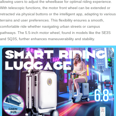
allowing users to adjust the wheelbase for optimal riding experience.
With telescopic functions, the motor front wheel can be extended or
retracted via physical buttons or the intelligent app, adapting to various
terrains and user preferences. This flexibility ensures a smooth,
comfortable ride whether navigating urban streets or campus
pathways. The 5.5-inch motor wheel, found in models like the SE3S
and SQ3S, further enhances maneuverability and stability.