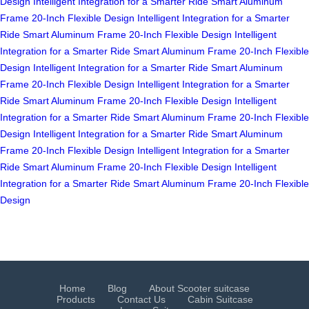
Design
Intelligent Integration for a Smarter Ride
Smart Aluminum
Frame
20-Inch Flexible Design
Intelligent Integration for a Smarter
Ride
Smart Aluminum Frame
20-Inch Flexible Design
Intelligent
Integration for a Smarter Ride
Smart Aluminum Frame
20-Inch Flexible
Design
Intelligent Integration for a Smarter Ride
Smart Aluminum
Frame
20-Inch Flexible Design
Intelligent Integration for a Smarter
Ride
Smart Aluminum Frame
20-Inch Flexible Design
Intelligent
Integration for a Smarter Ride
Smart Aluminum Frame
20-Inch Flexible
Design
Intelligent Integration for a Smarter Ride
Smart Aluminum
Frame
20-Inch Flexible Design
Intelligent Integration for a Smarter
Ride
Smart Aluminum Frame
20-Inch Flexible Design
Intelligent
Integration for a Smarter Ride
Smart Aluminum Frame
20-Inch Flexible
Design
Home
Blog
About Scooter suitcase
Products
Contact Us
Cabin Suitcase