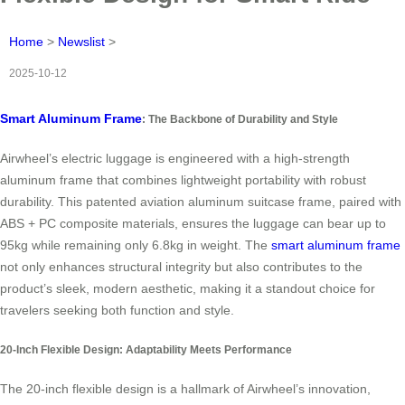
Home
>
Newslist
>
2025-10-12
Smart Aluminum Frame
: The Backbone of Durability and Style
Airwheel’s electric luggage is engineered with a high-strength
aluminum frame that combines lightweight portability with robust
durability. This patented aviation aluminum suitcase frame, paired with
ABS + PC composite materials, ensures the luggage can bear up to
95kg while remaining only 6.8kg in weight. The
smart aluminum frame
not only enhances structural integrity but also contributes to the
product’s sleek, modern aesthetic, making it a standout choice for
travelers seeking both function and style.
20-Inch Flexible Design: Adaptability Meets Performance
The 20-inch flexible design is a hallmark of Airwheel’s innovation,