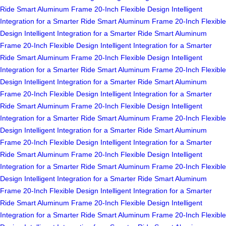
Ride
Smart Aluminum Frame
20-Inch Flexible Design
Intelligent
Integration for a Smarter Ride
Smart Aluminum Frame
20-Inch Flexible
Design
Intelligent Integration for a Smarter Ride
Smart Aluminum
Frame
20-Inch Flexible Design
Intelligent Integration for a Smarter
Ride
Smart Aluminum Frame
20-Inch Flexible Design
Intelligent
Integration for a Smarter Ride
Smart Aluminum Frame
20-Inch Flexible
Design
Intelligent Integration for a Smarter Ride
Smart Aluminum
Frame
20-Inch Flexible Design
Intelligent Integration for a Smarter
Ride
Smart Aluminum Frame
20-Inch Flexible Design
Intelligent
Integration for a Smarter Ride
Smart Aluminum Frame
20-Inch Flexible
Design
Intelligent Integration for a Smarter Ride
Smart Aluminum
Frame
20-Inch Flexible Design
Intelligent Integration for a Smarter
Ride
Smart Aluminum Frame
20-Inch Flexible Design
Intelligent
Integration for a Smarter Ride
Smart Aluminum Frame
20-Inch Flexible
Design
Intelligent Integration for a Smarter Ride
Smart Aluminum
Frame
20-Inch Flexible Design
Intelligent Integration for a Smarter
Ride
Smart Aluminum Frame
20-Inch Flexible Design
Intelligent
Integration for a Smarter Ride
Smart Aluminum Frame
20-Inch Flexible