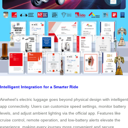
Intelligent Integration for a Smarter Ride
Airwheel’s electric luggage goes beyond physical design with intelligent
app connectivity. Users can customize speed settings, monitor battery
levels, and adjust ambient lighting via the official app. Features like
cruise control, remote operation, and low-battery alerts elevate the
experience, making every journey more convenient and secure.