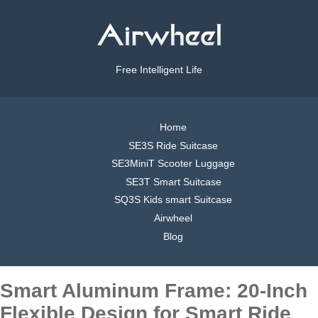
Free Intelligent Life
Home
SE3S Ride Suitcase
SE3MiniT Scooter Luggage
SE3T Smart Suitcase
SQ3S Kids smart Suitcase
Airwheel
Blog
Smart Aluminum Frame: 20-Inch
Flexible Design for Smart Ride