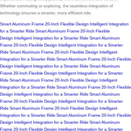
Whether commuting or exploring, the seamless integration of
technology ensures a smarter, more efficient ride.
Smart Aluminum Frame
20-Inch Flexible Design
Intelligent Integration
for a Smarter Ride
Smart Aluminum Frame
20-Inch Flexible
Design
Intelligent Integration for a Smarter Ride
Smart Aluminum
Frame
20-Inch Flexible Design
Intelligent Integration for a Smarter
Ride
Smart Aluminum Frame
20-Inch Flexible Design
Intelligent
Integration for a Smarter Ride
Smart Aluminum Frame
20-Inch Flexible
Design
Intelligent Integration for a Smarter Ride
Smart Aluminum
Frame
20-Inch Flexible Design
Intelligent Integration for a Smarter
Ride
Smart Aluminum Frame
20-Inch Flexible Design
Intelligent
Integration for a Smarter Ride
Smart Aluminum Frame
20-Inch Flexible
Design
Intelligent Integration for a Smarter Ride
Smart Aluminum
Frame
20-Inch Flexible Design
Intelligent Integration for a Smarter
Ride
Smart Aluminum Frame
20-Inch Flexible Design
Intelligent
Integration for a Smarter Ride
Smart Aluminum Frame
20-Inch Flexible
Design
Intelligent Integration for a Smarter Ride
Smart Aluminum
Frame
20-Inch Flexible Design
Intelligent Integration for a Smarter