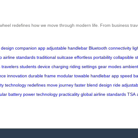
, Airwheel redefines how we move through modern life. From business trav
 design
companion app
adjustable handlebar
Bluetooth connectivity
li
p
airline standards
traditional suitcase
effortless portability
collapsible s
 travelers
students
device charging
riding settings
gear modes
ambient 
nce
innovation
durable
frame
modular
towable
handlebar
app
speed
ba
ity
technology
redefines
move
journey
faster
blend
design
ride
adjustab
ular
battery
power
technology
practicality
global
airline
standards
TSA