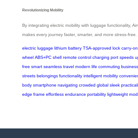
Revolutionizing Mobility
By integrating electric mobility with luggage functionality
makes every journey faster, smarter, and more stress-free.
electric luggage
lithium battery
TSA-approved lock
carry-on
wheel
ABS+PC shell
remote control
charging port
speeds u
free
smart
seamless travel
modern life
commuting
business
streets
belongings
functionality
intelligent
mobility
convenie
body
smartphone
navigating
crowded
global
sleek
practical
edge
frame
effortless
endurance
portability
lightweight
mod