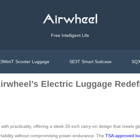
Free Intelligent Life
3MiniT Scooter Luggage
SE3T Smart Suitcase
SQ3
Airwheel’s Electric Luggage Redef
th practicality, offering a sleek 20-inch carry-on design that meets glo
ortability without compromising power endurance. The
TSA-approved lo