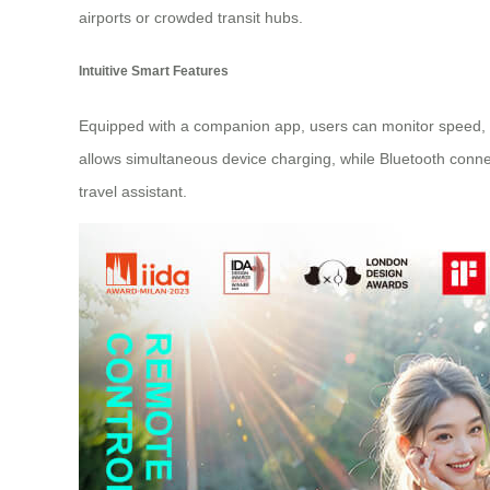
airports or crowded transit hubs.
Intuitive Smart Features
Equipped with a companion app, users can monitor speed, ba
allows simultaneous device charging, while Bluetooth conne
travel assistant.