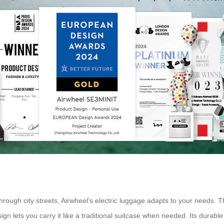
ough city streets, Airwheel’s electric luggage adapts to your needs. 
n lets you carry it like a traditional suitcase when needed. Its durabl