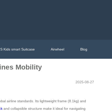
S Kids smart Suitcase
Airwheel
Blog
ines Mobility
2025-08-27
bal airline standards. Its lightweight frame (8.1kg) and
ck
and collapsible structure make it ideal for navigating