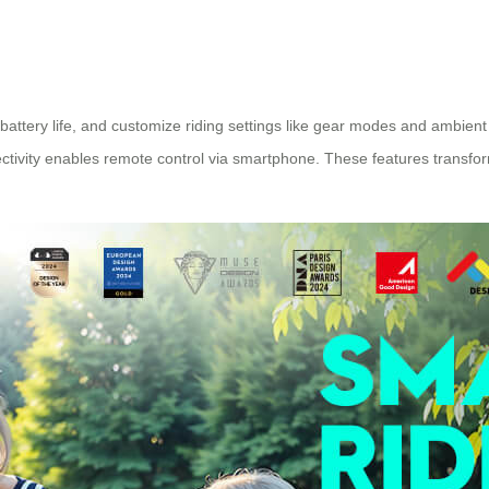
ttery life, and customize riding settings like gear modes and ambient
ctivity enables remote control via smartphone. These features transfor