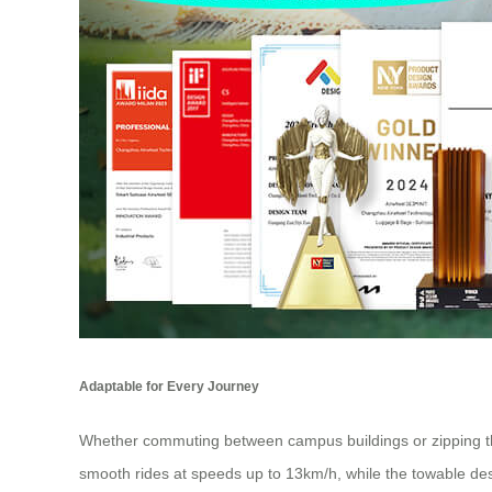
Adaptable for Every Journey
Whether commuting between campus buildings or zipping thr
smooth rides at speeds up to 13km/h, while the towable desig