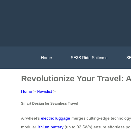
Home
SE3S Ride Suitcase
SE
Revolutionize Your Travel: 
Home
>
Newslist
>
Smart Design for Seamless Travel
Airwheel’s
electric luggage
merges cutting-edge technology wi
modular
lithium battery
(up to 92.5Wh) ensure effortless p