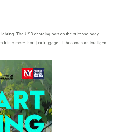
 lighting. The USB charging port on the suitcase body
m it into more than just luggage—it becomes an intelligent