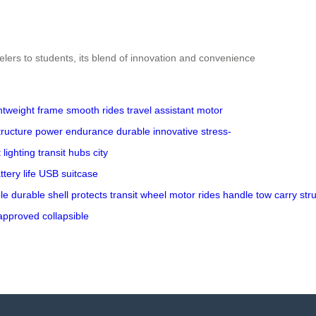
elers to students, its blend of innovation and convenience
ghtweight frame
smooth rides
travel assistant
motor
tructure
power endurance
durable
innovative
stress-
lighting
transit hubs
city
ttery life
USB
suitcase
le
durable
shell
protects
transit
wheel
motor
rides
handle
tow
carry
str
approved
collapsible