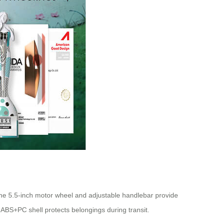
The 5.5-inch motor wheel and adjustable handlebar provide
e ABS+PC shell protects belongings during transit.