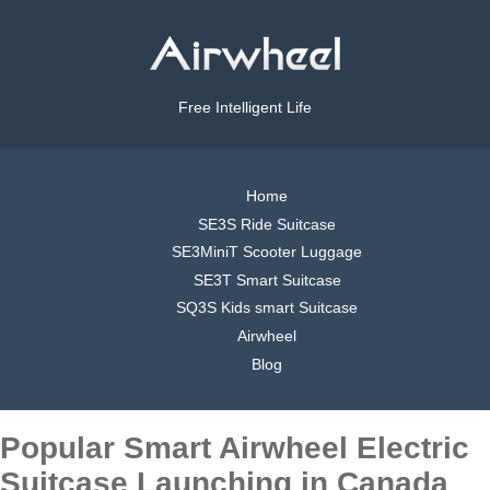
Free Intelligent Life
Home
SE3S Ride Suitcase
SE3MiniT Scooter Luggage
SE3T Smart Suitcase
SQ3S Kids smart Suitcase
Airwheel
Blog
Popular Smart Airwheel Electric
Suitcase Launching in Canada