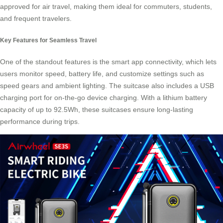
approved for air travel, making them ideal for commuters, students,
and frequent travelers.
Key Features for Seamless Travel
One of the standout features is the smart app connectivity, which lets
users monitor speed, battery life, and customize settings such as
speed gears and ambient lighting. The suitcase also includes a USB
charging port for on-the-go device charging. With a lithium battery
capacity of up to 92.5Wh, these suitcases ensure long-lasting
performance during trips.