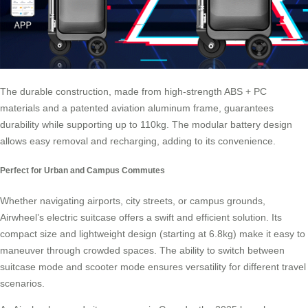
The durable construction, made from high-strength ABS + PC
materials and a patented aviation aluminum frame, guarantees
durability while supporting up to 110kg. The modular battery design
allows easy removal and recharging, adding to its convenience.
Perfect for Urban and Campus Commutes
Whether navigating airports, city streets, or campus grounds,
Airwheel’s electric suitcase offers a swift and efficient solution. Its
compact size and lightweight design (starting at 6.8kg) make it easy to
maneuver through crowded spaces. The ability to switch between
suitcase mode and scooter mode ensures versatility for different travel
scenarios.