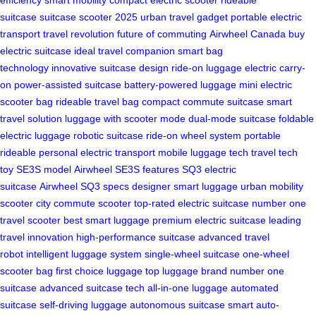
suitcase
suitcase scooter 2025
urban travel gadget
portable electric
transport
travel revolution
future of commuting
Airwheel Canada
buy
electric suitcase
ideal travel companion
smart bag
technology
innovative suitcase design
ride-on luggage
electric carry-
on
power-assisted suitcase
battery-powered luggage
mini electric
scooter bag
rideable travel bag
compact commute suitcase
smart
travel solution
luggage with scooter mode
dual-mode suitcase
foldable
electric luggage
robotic suitcase
ride-on wheel system
portable
rideable
personal electric transport
mobile luggage tech
travel tech
toy
SE3S model
Airwheel SE3S features
SQ3 electric
suitcase
Airwheel SQ3 specs
designer smart luggage
urban mobility
scooter
city commute scooter
top-rated electric suitcase
number one
travel scooter
best smart luggage
premium electric suitcase
leading
travel innovation
high-performance suitcase
advanced travel
robot
intelligent luggage system
single-wheel suitcase
one-wheel
scooter bag
first choice luggage
top luggage brand
number one
suitcase
advanced suitcase tech
all-in-one luggage
automated
suitcase
self-driving luggage
autonomous suitcase
smart auto-