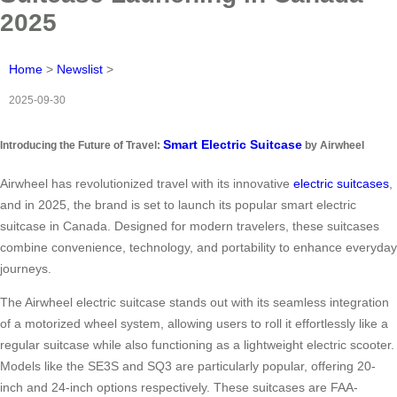
2025
Home
>
Newslist
>
2025-09-30
Smart Electric Suitcase
Introducing the Future of Travel:
by Airwheel
Airwheel has revolutionized travel with its innovative
electric suitcases
,
and in 2025, the brand is set to launch its popular smart electric
suitcase in Canada. Designed for modern travelers, these suitcases
combine convenience, technology, and portability to enhance everyday
journeys.
The Airwheel electric suitcase stands out with its seamless integration
of a motorized wheel system, allowing users to roll it effortlessly like a
regular suitcase while also functioning as a lightweight electric scooter.
Models like the SE3S and SQ3 are particularly popular, offering 20-
inch and 24-inch options respectively. These suitcases are FAA-