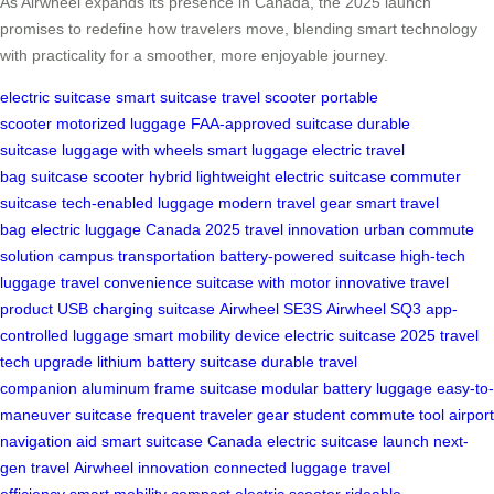
As Airwheel expands its presence in Canada, the 2025 launch
promises to redefine how travelers move, blending smart technology
with practicality for a smoother, more enjoyable journey.
electric suitcase
smart suitcase
travel scooter
portable
scooter
motorized luggage
FAA-approved suitcase
durable
suitcase
luggage with wheels
smart luggage
electric travel
bag
suitcase scooter hybrid
lightweight electric suitcase
commuter
suitcase
tech-enabled luggage
modern travel gear
smart travel
bag
electric luggage Canada
2025 travel innovation
urban commute
solution
campus transportation
battery-powered suitcase
high-tech
luggage
travel convenience
suitcase with motor
innovative travel
product
USB charging suitcase
Airwheel SE3S
Airwheel SQ3
app-
controlled luggage
smart mobility device
electric suitcase 2025
travel
tech upgrade
lithium battery suitcase
durable travel
companion
aluminum frame suitcase
modular battery luggage
easy-to-
maneuver suitcase
frequent traveler gear
student commute tool
airport
navigation aid
smart suitcase Canada
electric suitcase launch
next-
gen travel
Airwheel innovation
connected luggage
travel
efficiency
smart mobility
compact electric scooter
rideable