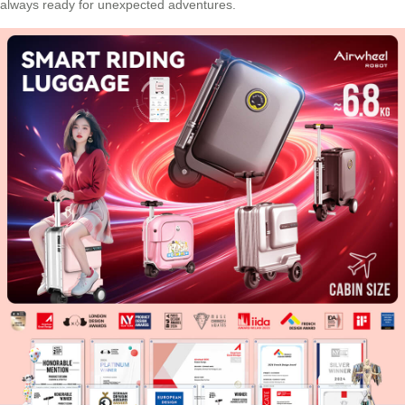
always ready for unexpected adventures.