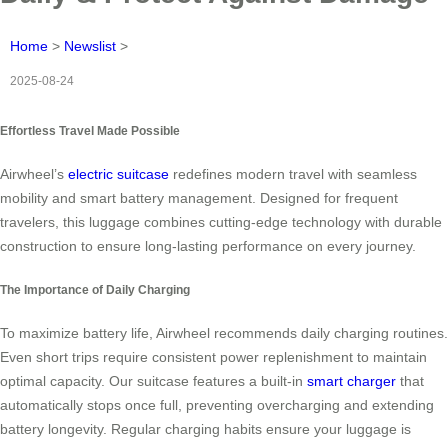
Home
>
Newslist
>
2025-08-24
Effortless Travel Made Possible
Airwheel’s
electric suitcase
redefines modern travel with seamless
mobility and smart battery management. Designed for frequent
travelers, this luggage combines cutting-edge technology with durable
construction to ensure long-lasting performance on every journey.
The Importance of Daily Charging
To maximize battery life, Airwheel recommends daily charging routines.
Even short trips require consistent power replenishment to maintain
optimal capacity. Our suitcase features a built-in
smart charger
that
automatically stops once full, preventing overcharging and extending
battery longevity. Regular charging habits ensure your luggage is