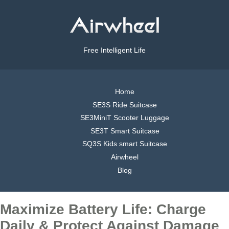
Free Intelligent Life
Home
SE3S Ride Suitcase
SE3MiniT Scooter Luggage
SE3T Smart Suitcase
SQ3S Kids smart Suitcase
Airwheel
Blog
Maximize Battery Life: Charge
Daily & Protect Against Damage