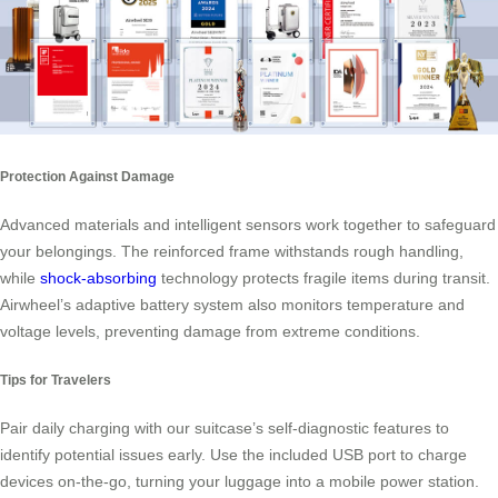
Protection Against Damage
Advanced materials and intelligent sensors work together to safeguard
your belongings. The reinforced frame withstands rough handling,
while
shock-absorbing
technology protects fragile items during transit.
Airwheel’s adaptive battery system also monitors temperature and
voltage levels, preventing damage from extreme conditions.
Tips for Travelers
Pair daily charging with our suitcase’s self-diagnostic features to
identify potential issues early. Use the included USB port to charge
devices on-the-go, turning your luggage into a mobile power station.