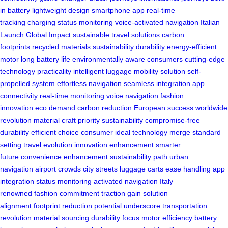
in battery
lightweight design
smartphone app
real-time
tracking
charging status monitoring
voice-activated navigation
Italian
Launch
Global Impact
sustainable travel solutions
carbon
footprints
recycled materials
sustainability
durability
energy-efficient
motor
long battery life
environmentally aware consumers
cutting-edge
technology
practicality
intelligent luggage
mobility solution
self-
propelled system
effortless navigation
seamless integration
app
connectivity
real-time monitoring
voice navigation
fashion
innovation
eco demand
carbon reduction
European success
worldwide
revolution
material craft
priority sustainability
compromise-free
durability
efficient choice
consumer ideal
technology merge
standard
setting
travel evolution
innovation enhancement
smarter
future
convenience enhancement
sustainability path
urban
navigation
airport crowds
city streets
luggage carts
ease handling
app
integration
status monitoring
activated navigation
Italy
renowned
fashion commitment
traction gain
solution
alignment
footprint reduction
potential underscore
transportation
revolution
material sourcing
durability focus
motor efficiency
battery