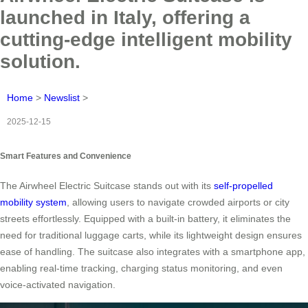
launched in Italy, offering a
cutting-edge intelligent mobility
solution.
Home
>
Newslist
>
2025-12-15
Smart Features and Convenience
The Airwheel Electric Suitcase stands out with its
self-propelled
mobility system
, allowing users to navigate crowded airports or city
streets effortlessly. Equipped with a built-in battery, it eliminates the
need for traditional luggage carts, while its lightweight design ensures
ease of handling. The suitcase also integrates with a smartphone app,
enabling real-time tracking, charging status monitoring, and even
voice-activated navigation.