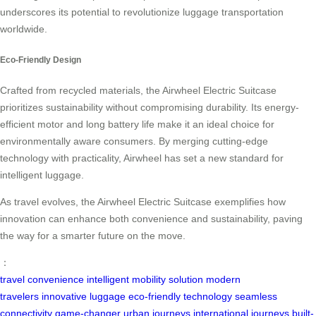
underscores its potential to revolutionize luggage transportation
worldwide.
Eco-Friendly Design
Crafted from recycled materials, the Airwheel Electric Suitcase
prioritizes sustainability without compromising durability. Its energy-
efficient motor and long battery life make it an ideal choice for
environmentally aware consumers. By merging cutting-edge
technology with practicality, Airwheel has set a new standard for
intelligent luggage.
As travel evolves, the Airwheel Electric Suitcase exemplifies how
innovation can enhance both convenience and sustainability, paving
the way for a smarter future on the move.
：
travel convenience
intelligent mobility solution
modern
travelers
innovative luggage
eco-friendly technology
seamless
connectivity
game-changer
urban journeys
international journeys
built-