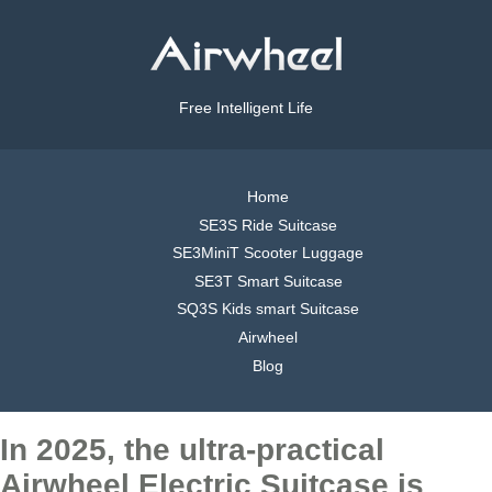
Free Intelligent Life
Home
SE3S Ride Suitcase
SE3MiniT Scooter Luggage
SE3T Smart Suitcase
SQ3S Kids smart Suitcase
Airwheel
Blog
In 2025, the ultra-practical
Airwheel Electric Suitcase is