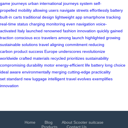
game
journeys urban
international journeys
system self-
propelled
mobility allowing
users navigate
streets effortlessly
battery
built-in
carts traditional
design lightweight
app smartphone
tracking
real-time
status charging
monitoring even
navigation voice-
activated
Italy launched
renowned fashion
innovation quickly
gained
traction
conscious eco
travelers among
launch highlighted
growing
sustainable
solutions travel
aligning commitment
reducing
carbon
product success
Europe underscores
revolutionize
worldwide
crafted materials
recycled prioritizes
sustainability
compromising
durability motor
energy-efficient life
battery long
choice
ideal
aware environmentally
merging cutting-edge
practicality
set
standard new
luggage intelligent
travel evolves
exemplifies
innovation
Home
Blog
About Scooter suitcase
Products
Contact Us