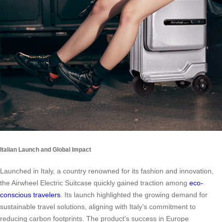
Italian Launch and Global Impact
Launched in Italy, a country renowned for its fashion and innovation,
the Airwheel Electric Suitcase quickly gained traction among
eco-
conscious travelers
. Its launch highlighted the growing demand for
sustainable travel solutions, aligning with Italy’s commitment to
reducing carbon footprints. The product’s success in Europe