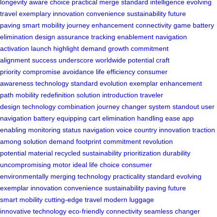
longevity
aware choice
practical merge
standard intelligence
evolving
travel
exemplary innovation
convenience sustainability
future
paving
smart mobility
journey enhancement
connectivity game
battery
elimination
design assurance
tracking enablement
navigation
activation
launch highlight
demand growth
commitment
alignment
success underscore
worldwide potential
craft
priority
compromise avoidance
life efficiency
consumer
awareness
technology standard
evolution exemplar
enhancement
path
mobility redefinition
solution introduction
traveler
design
technology combination
journey changer
system standout
user
navigation
battery equipping
cart elimination
handling ease
app
enabling
monitoring status
navigation voice
country innovation
traction
among
solution demand
footprint commitment
revolution
potential
material recycled
sustainability prioritization
durability
uncompromising
motor ideal
life choice
consumer
environmentally
merging technology
practicality standard
evolving
exemplar
innovation convenience
sustainability paving
future
smart
mobility cutting-edge
travel modern
luggage
innovative
technology eco-friendly
connectivity seamless
changer