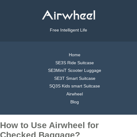
Free Intelligent Life
Home
SE3S Ride Suitcase
SE3MiniT Scooter Luggage
SE3T Smart Suitcase
SQ3S Kids smart Suitcase
Airwheel
Blog
How to Use Airwheel for
Checked Baggage?