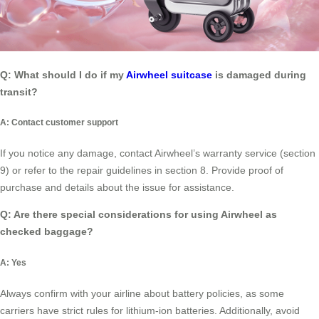
Q: What should I do if my
Airwheel suitcase
is damaged during
transit?
A: Contact customer support
If you notice any damage, contact Airwheel’s warranty service (section
9) or refer to the repair guidelines in section 8. Provide proof of
purchase and details about the issue for assistance.
Q: Are there special considerations for using Airwheel as
checked baggage?
A: Yes
Always confirm with your airline about battery policies, as some
carriers have strict rules for lithium-ion batteries. Additionally, avoid