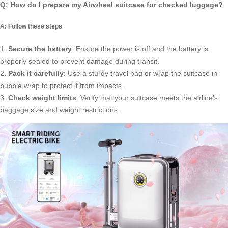
Q: How do I prepare my Airwheel suitcase for checked luggage?
A: Follow these steps
1.
Secure the battery
: Ensure the power is off and the battery is
properly sealed to prevent damage during transit.
2.
Pack it carefully
: Use a sturdy travel bag or wrap the suitcase in
bubble wrap to protect it from impacts.
3.
Check weight limits
: Verify that your suitcase meets the airline’s
baggage size and weight restrictions.