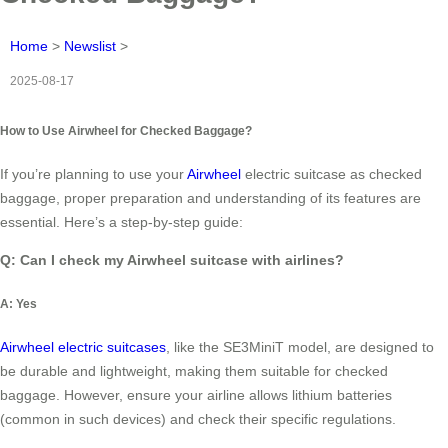
Home
>
Newslist
>
2025-08-17
How to Use Airwheel for Checked Baggage?
If you’re planning to use your
Airwheel
electric suitcase as checked
baggage, proper preparation and understanding of its features are
essential. Here’s a step-by-step guide:
Q: Can I check my Airwheel suitcase with airlines?
A: Yes
Airwheel electric suitcases
, like the SE3MiniT model, are designed to
be durable and lightweight, making them suitable for checked
baggage. However, ensure your airline allows lithium batteries
(common in such devices) and check their specific regulations.