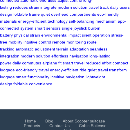
connected
automatic
effortless
adjust
control
long-
lasting
reduces
strain
integrate
modern
solution
travel
track
daily
users
design
foldable frame
quiet
overhead compartments
eco-friendly
materials
energy-efficient technology
self-balancing mechanism
app-
connected system
smart sensors
single joystick
built-in
battery
physical strain
environmental impact
silent operation
stress-
free mobility
intuitive control
remote monitoring
route
tracking
automatic adjustment
terrain adaptation
seamless
integration
modern solution
effortless navigation
long-lasting
power
daily commutes
airplane fit
smart travel
reduced effort
compact
luggage
eco-friendly travel
energy-efficient ride
quiet travel
transform
luggage
smart functionality
intuitive navigation
lightweight
design
foldable convenience
Home
Blog
About Scooter suitcase
Products
Contact Us
Cabin Suitcase