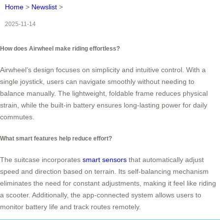
Home
>
Newslist
>
2025-11-14
How does Airwheel make riding effortless?
Airwheel’s design focuses on simplicity and intuitive control. With a
single joystick, users can navigate smoothly without needing to
balance manually. The lightweight, foldable frame reduces physical
strain, while the built-in battery ensures long-lasting power for daily
commutes.
What smart features help reduce effort?
The suitcase incorporates
smart sensors
that automatically adjust
speed and direction based on terrain. Its self-balancing mechanism
eliminates the need for constant adjustments, making it feel like riding
a scooter. Additionally, the app-connected system allows users to
monitor battery life and track routes remotely.