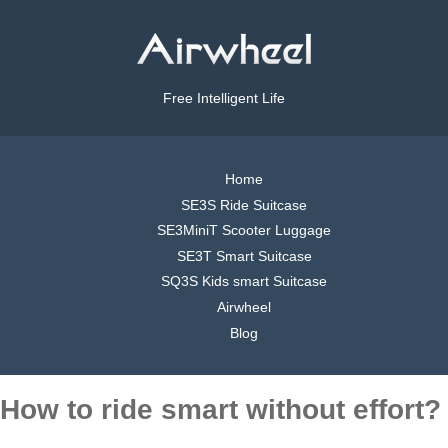
Free Intelligent Life
Home
SE3S Ride Suitcase
SE3MiniT Scooter Luggage
SE3T Smart Suitcase
SQ3S Kids smart Suitcase
Airwheel
Blog
How to ride smart without effort?