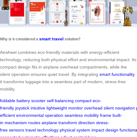
smart travel
Why is it considered a
solution?
Airwheel combines eco-friendly materials with energy-efficient
technology, reducing both physical effort and environmental impact. Its
compact design fits in airplane overhead compartments, while the
silent operation ensures quiet travel. By integrating
smart functionality
,
it transforms luggage into a seamless part of modern, stress-free
mobility.
foldable
battery
scooter
self-balancing
compact
eco-
friendly
joystick
intuitive
lightweight
monitor
overhead
silent
navigation
efficient
environmental
operation
seamless
mobility
frame
built-
in
mechanism
routes
airplane
transform
direction
stress-
free
sensors
travel
technology
physical
system
impact
design
functiona