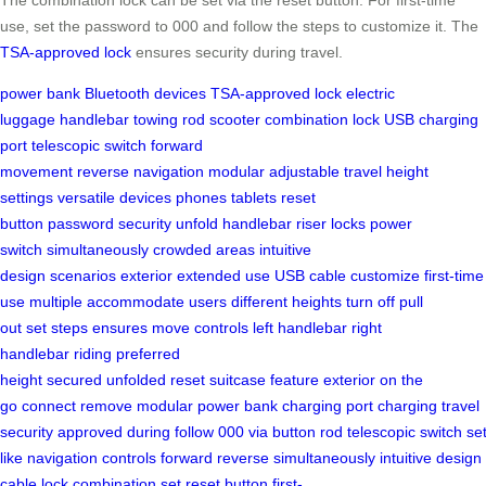
use, set the password to 000 and follow the steps to customize it. The
TSA-approved lock
ensures security during travel.
power bank
Bluetooth devices
TSA-approved lock
electric
luggage
handlebar
towing rod
scooter
combination lock
USB charging
port
telescopic switch
forward
movement
reverse
navigation
modular
adjustable
travel
height
settings
versatile
devices
phones
tablets
reset
button
password
security
unfold
handlebar riser
locks
power
switch
simultaneously
crowded areas
intuitive
design
scenarios
exterior
extended use
USB cable
customize
first-time
use
multiple
accommodate
users
different heights
turn off
pull
out
set
steps
ensures
move
controls
left handlebar
right
handlebar
riding
preferred
height
secured
unfolded
reset
suitcase
feature
exterior
on the
go
connect
remove
modular power bank
charging port
charging
travel
security
approved
during
follow
000
via
button
rod
telescopic
switch
set
like
navigation
controls
forward
reverse
simultaneously
intuitive
design
cable
lock
combination
set
reset
button
first-