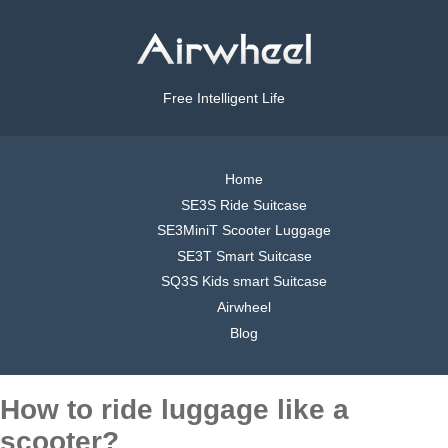
Free Intelligent Life
Home
SE3S Ride Suitcase
SE3MiniT Scooter Luggage
SE3T Smart Suitcase
SQ3S Kids smart Suitcase
Airwheel
Blog
How to ride luggage like a
scooter?