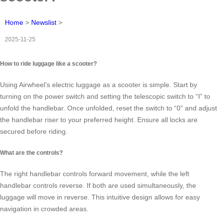
Home
>
Newslist
>
2025-11-25
How to ride luggage like a scooter?
Using Airwheel’s electric luggage as a scooter is simple. Start by
turning on the power switch and setting the telescopic switch to “Ⅰ” to
unfold the handlebar. Once unfolded, reset the switch to “0” and adjust
the handlebar riser to your preferred height. Ensure all locks are
secured before riding.
What are the controls?
The right handlebar controls forward movement, while the left
handlebar controls reverse. If both are used simultaneously, the
luggage will move in reverse. This intuitive design allows for easy
navigation in crowded areas.