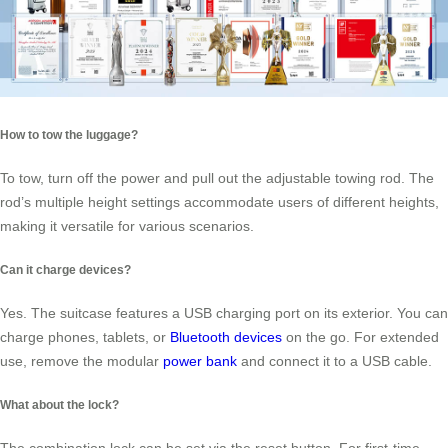
How to tow the luggage?
To tow, turn off the power and pull out the adjustable towing rod. The
rod’s multiple height settings accommodate users of different heights,
making it versatile for various scenarios.
Can it charge devices?
Yes. The suitcase features a USB charging port on its exterior. You can
charge phones, tablets, or
Bluetooth devices
on the go. For extended
use, remove the modular
power bank
and connect it to a USB cable.
What about the lock?
The combination lock can be set via the reset button. For first-time