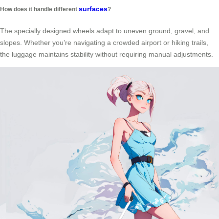
surfaces
How does it handle different
?
The specially designed wheels adapt to uneven ground, gravel, and
slopes. Whether you’re navigating a crowded airport or hiking trails,
the luggage maintains stability without requiring manual adjustments.