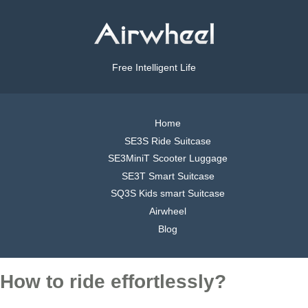
Free Intelligent Life
Home
SE3S Ride Suitcase
SE3MiniT Scooter Luggage
SE3T Smart Suitcase
SQ3S Kids smart Suitcase
Airwheel
Blog
How to ride effortlessly?