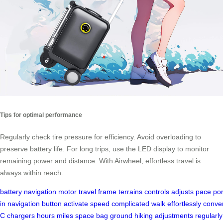
Tips for optimal performance
Regularly check tire pressure for efficiency. Avoid overloading to
preserve battery life. For long trips, use the LED display to monitor
remaining power and distance. With Airwheel, effortless travel is
always within reach.
battery
navigation
motor
travel
frame
terrains
controls
adjusts
pace
por
in
navigation
button
activate
speed
complicated
walk
effortlessly
conve
C
chargers
hours
miles
space
bag
ground
hiking
adjustments
regularly