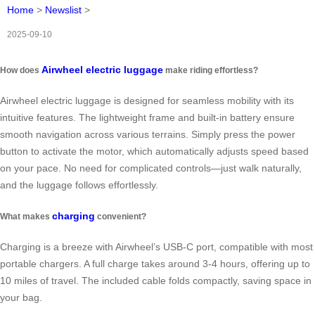
Home
>
Newslist
>
2025-09-10
Airwheel electric luggage
How does
make riding effortless?
Airwheel electric luggage is designed for seamless mobility with its
intuitive features. The lightweight frame and built-in battery ensure
smooth navigation across various terrains. Simply press the power
button to activate the motor, which automatically adjusts speed based
on your pace. No need for complicated controls—just walk naturally,
and the luggage follows effortlessly.
charging
What makes
convenient?
Charging is a breeze with Airwheel’s USB-C port, compatible with most
portable chargers. A full charge takes around 3-4 hours, offering up to
10 miles of travel. The included cable folds compactly, saving space in
your bag.