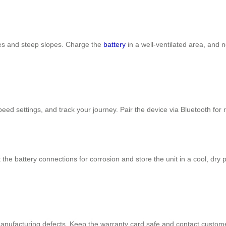
les and steep slopes. Charge the
battery
in a well-ventilated area, and 
speed settings, and track your journey. Pair the device via Bluetooth for
the battery connections for corrosion and store the unit in a cool, dry
nufacturing defects. Keep the warranty card safe and contact customer