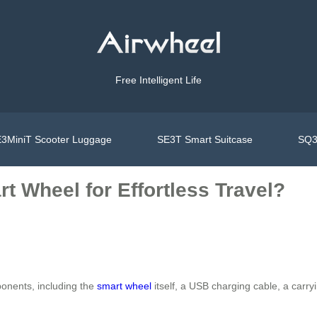
Free Intelligent Life
3MiniT Scooter Luggage
SE3T Smart Suitcase
SQ3
t Wheel for Effortless Travel?
onents, including the
smart wheel
itself, a USB charging cable, a carry