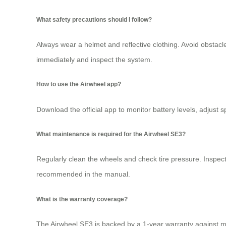
What safety precautions should I follow?
Always wear a helmet and reflective clothing. Avoid obstac
immediately and inspect the system.
How to use the Airwheel app?
Download the official app to monitor battery levels, adjust 
What maintenance is required for the Airwheel SE3?
Regularly clean the wheels and check tire pressure. Inspect 
recommended in the manual.
What is the warranty coverage?
The Airwheel SE3 is backed by a 1-year warranty against ma