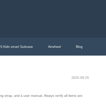
S Kids smart Suitcase
Airwheel
Blog
2025-09-25
ing strap, and a user manual. Always verify all items are