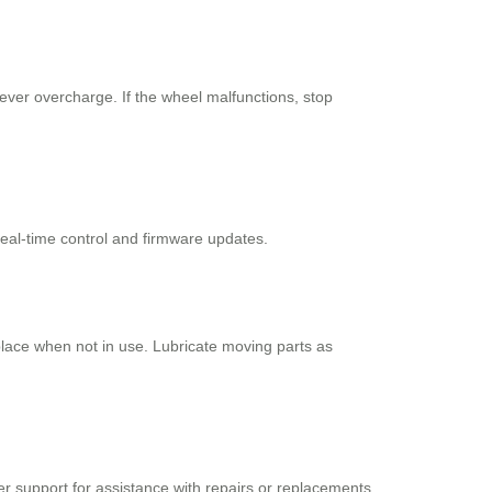
never overcharge. If the wheel malfunctions, stop
 real-time control and firmware updates.
 place when not in use. Lubricate moving parts as
 support for assistance with repairs or replacements.