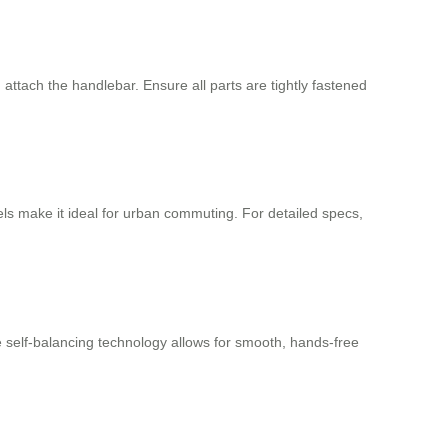
ttach the handlebar. Ensure all parts are tightly fastened
s make it ideal for urban commuting. For detailed specs,
he self-balancing technology allows for smooth, hands-free