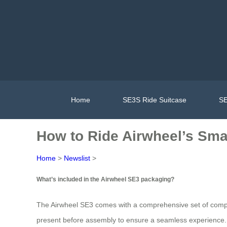
Home
SE3S Ride Suitcase
SE
How to Ride Airwheel’s Smar
Home
>
Newslist
>
What’s included in the Airwheel SE3 packaging?
The Airwheel SE3 comes with a comprehensive set of comp
present before assembly to ensure a seamless experience.