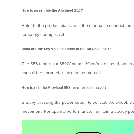
How to assemble the Airwheel SE3?
Refer to the product diagram in the manual to connect the
for safety during travel.
What are the key specifications of the Airwheel SE3?
The SE3 features a 350W motor, 20km/h top speed, and a 40
consult the parameter table in the manual.
How to ride the Airwheel SE3 for effortless travel?
Start by pressing the power button to activate the wheel. Us
movement. For optimal performance, maintain a steady pos