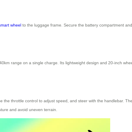
smart wheel
to the luggage frame. Secure the battery compartment and a
km range on a single charge. Its lightweight design and 20-inch wheel
e the throttle control to adjust speed, and steer with the handlebar. T
ture and avoid uneven terrain.