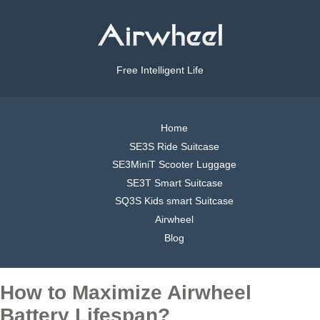
Free Intelligent Life
Home
SE3S Ride Suitcase
SE3MiniT Scooter Luggage
SE3T Smart Suitcase
SQ3S Kids smart Suitcase
Airwheel
Blog
How to Maximize Airwheel
Battery Lifespan?