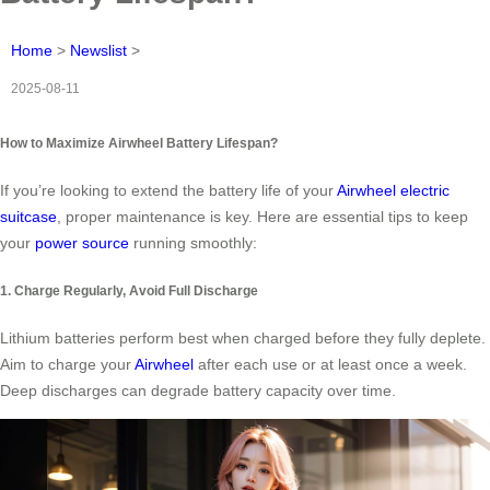
Home
>
Newslist
>
2025-08-11
How to Maximize Airwheel Battery Lifespan?
If you’re looking to extend the battery life of your
Airwheel electric
suitcase
, proper maintenance is key. Here are essential tips to keep
your
power source
running smoothly:
1. Charge Regularly, Avoid Full Discharge
Lithium batteries perform best when charged before they fully deplete.
Aim to charge your
Airwheel
after each use or at least once a week.
Deep discharges can degrade battery capacity over time.