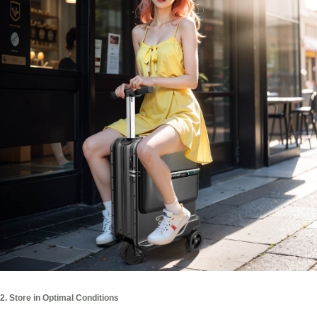
2. Store in Optimal Conditions