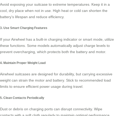
Avoid exposing your suitcase to extreme temperatures. Keep it in a
cool, dry place when not in use. High heat or cold can shorten the
battery’s lifespan and reduce efficiency.
3. Use Smart Charging Features
If your Airwheel has a built-in charging indicator or smart mode, utilize
these functions. Some models automatically adjust charge levels to
prevent overcharging, which protects both the battery and motor.
4. Maintain Proper Weight Load
Airwheel suitcases are designed for durability, but carrying excessive
weight can strain the motor and battery. Stick to recommended load
limits to ensure efficient power usage during travel.
5. Clean Contacts Periodically
Dust or debris on charging ports can disrupt connectivity. Wipe
contacts with a soft cloth regularly to maintain optimal performance