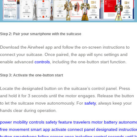
Step 2: Pair your smartphone with the suitcase
Download the Airwheel app and follow the on-screen instructions to
connect your suitcase. Once paired, the app will sync settings and
enable advanced
controls
, including the one-button start function.
Step 3: Activate the one-button start
Locate the designated button on the suitcase’s control panel. Press
and hold it for 3 seconds until the motor engages. Release the button
to let the suitcase move autonomously. For
safety
, always keep your
hands clear during operation.
power
mobility
controls
safety
feature
travelers
motor
battery
autonomo
free
movement
smart
app
activate
connect
panel
designated
instructio
button
smartphone
follow
screen
once
including
control
seconds
until
l