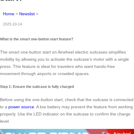
Home
>
Newslist
>
2025-10-14
What is the smart one-button start feature?
The smart one-button start on Airwheel electric suitcases simplifies
mobility by allowing you to activate the suitcase’s motor with a single
press. This feature is ideal for travelers who want hands-free
movement through airports or crowded spaces.
Step 1: Ensure the suitcase is fully charged
Before using the one-button start, check that the suitcase is connected
to a
power source
. A low battery may prevent the feature from working
properly. Use the LED indicator on the suitcase to confirm the charge
level.