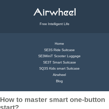
Free Intelligent Life
Home
SE3S Ride Suitcase
SE3MiniT Scooter Luggage
SE3T Smart Suitcase
SQ3S Kids smart Suitcase
Airwheel
Blog
How to master smart one-button
start?