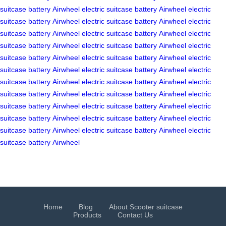
suitcase
battery
Airwheel
electric suitcase
battery
Airwheel
electric
suitcase
battery
Airwheel
electric suitcase
battery
Airwheel
electric
suitcase
battery
Airwheel
electric suitcase
battery
Airwheel
electric
suitcase
battery
Airwheel
electric suitcase
battery
Airwheel
electric
suitcase
battery
Airwheel
electric suitcase
battery
Airwheel
electric
suitcase
battery
Airwheel
electric suitcase
battery
Airwheel
electric
suitcase
battery
Airwheel
electric suitcase
battery
Airwheel
electric
suitcase
battery
Airwheel
electric suitcase
battery
Airwheel
electric
suitcase
battery
Airwheel
electric suitcase
battery
Airwheel
electric
suitcase
battery
Airwheel
electric suitcase
battery
Airwheel
electric
suitcase
battery
Airwheel
electric suitcase
battery
Airwheel
electric
suitcase
battery
Airwheel
Home
Blog
About Scooter suitcase
Products
Contact Us