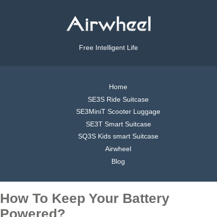
Free Intelligent Life
Home
SE3S Ride Suitcase
SE3MiniT Scooter Luggage
SE3T Smart Suitcase
SQ3S Kids smart Suitcase
Airwheel
Blog
How To Keep Your Battery
Powered?