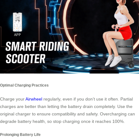
Optimal Charging Practices
Charge your
Airwheel
regularly, even if you don’t use it often. Partial
charges are better than letting the battery drain completely. Use the
original charger to ensure compatibility and safety. Overcharging can
degrade battery health, so stop charging once it reaches 100%.
Prolonging Battery Life