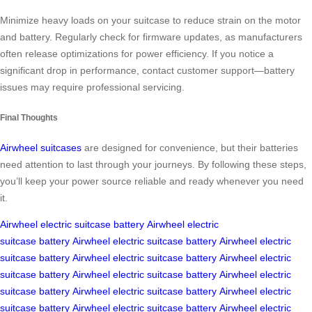
Minimize heavy loads on your suitcase to reduce strain on the motor
and battery. Regularly check for firmware updates, as manufacturers
often release optimizations for power efficiency. If you notice a
significant drop in performance, contact customer support—battery
issues may require professional servicing.
Final Thoughts
Airwheel suitcases
are designed for convenience, but their batteries
need attention to last through your journeys. By following these steps,
you’ll keep your power source reliable and ready whenever you need
it.
Airwheel
electric suitcase
battery
Airwheel
electric
suitcase
battery
Airwheel
electric suitcase
battery
Airwheel
electric
suitcase
battery
Airwheel
electric suitcase
battery
Airwheel
electric
suitcase
battery
Airwheel
electric suitcase
battery
Airwheel
electric
suitcase
battery
Airwheel
electric suitcase
battery
Airwheel
electric
suitcase
battery
Airwheel
electric suitcase
battery
Airwheel
electric