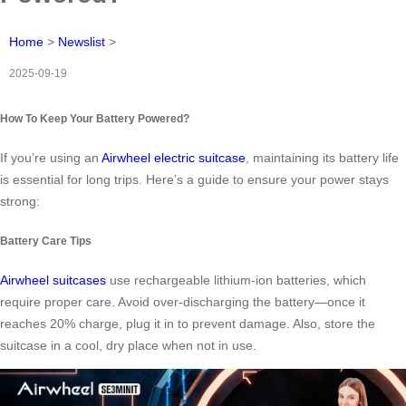
Home
>
Newslist
>
2025-09-19
How To Keep Your Battery Powered?
If you’re using an
Airwheel electric suitcase
, maintaining its battery life
is essential for long trips. Here’s a guide to ensure your power stays
strong:
Battery Care Tips
Airwheel suitcases
use rechargeable lithium-ion batteries, which
require proper care. Avoid over-discharging the battery—once it
reaches 20% charge, plug it in to prevent damage. Also, store the
suitcase in a cool, dry place when not in use.