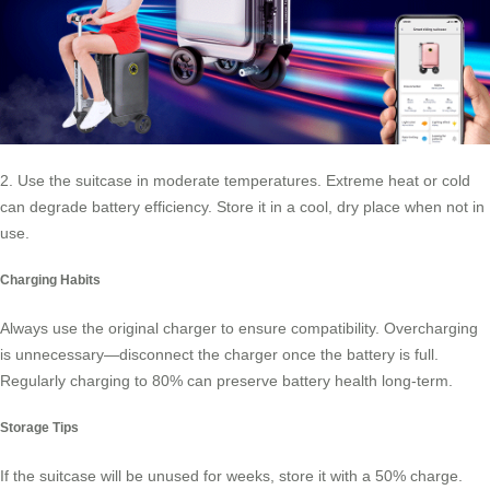
2. Use the suitcase in moderate temperatures. Extreme heat or cold
can degrade battery efficiency. Store it in a cool, dry place when not in
use.
Charging Habits
Always use the original charger to ensure compatibility. Overcharging
is unnecessary—disconnect the charger once the battery is full.
Regularly charging to 80% can preserve battery health long-term.
Storage Tips
If the suitcase will be unused for weeks, store it with a 50% charge.