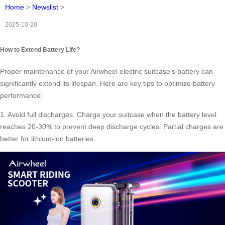
Home
>
Newslist
>
2025-10-20
How to Extend Battery Life?
Proper maintenance of your Airwheel electric suitcase’s battery can
significantly extend its lifespan. Here are key tips to optimize battery
performance:
1. Avoid full discharges. Charge your suitcase when the battery level
reaches 20-30% to prevent deep discharge cycles. Partial charges are
better for lithium-ion batteries.