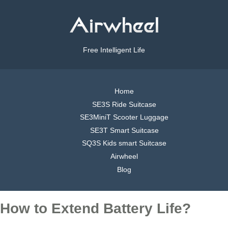
Free Intelligent Life
Home
SE3S Ride Suitcase
SE3MiniT Scooter Luggage
SE3T Smart Suitcase
SQ3S Kids smart Suitcase
Airwheel
Blog
How to Extend Battery Life?