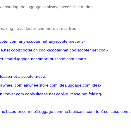
by ensuring the luggage is always accessible during
 making travel faster and more stress-free.
ooter.com
any-scooter.net
anyscooter.net
any-
ge.net
coolscooter.cn
cool-scooter.net
coolscooter.net
cool-
et
smartluggage.net
smart-suitcase.com
smart-
itcase.net
aiscooter.net
ai-
airwheel.com
airwheelstore.com
idealuggage.com
idea-
cn
vrever.com
coolsuitcase.net
cool-suitcase.net
folding-
no1scooter.com
no1luggage.com
no1suitcase.com
top1suitcase.com