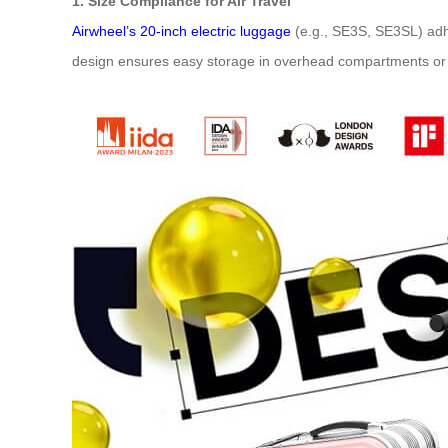
1. Size Compliance for Air Travel
Airwheel’s 20-inch electric luggage
(e.g., SE3S, SE3SL) adh
design ensures easy storage in overhead compartments or