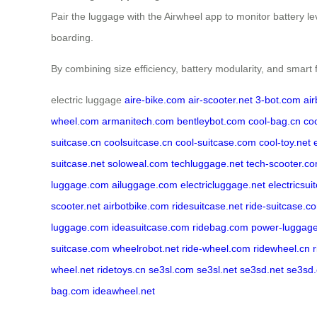
Pair the luggage with the Airwheel app to monitor battery l
boarding.
By combining size efficiency, battery modularity, and smart 
electric luggage
aire-bike.com
air-scooter.net
3-bot.com
ai
wheel.com
armanitech.com
bentleybot.com
cool-bag.cn
co
suitcase.cn
coolsuitcase.cn
cool-suitcase.com
cool-toy.net
suitcase.net
soloweal.com
techluggage.net
tech-scooter.c
luggage.com
ailuggage.com
electricluggage.net
electricsui
scooter.net
airbotbike.com
ridesuitcase.net
ride-suitcase.c
luggage.com
ideasuitcase.com
ridebag.com
power-luggag
suitcase.com
wheelrobot.net
ride-wheel.com
ridewheel.cn
wheel.net
ridetoys.cn
se3sl.com
se3sl.net
se3sd.net
se3sd
bag.com
ideawheel.net