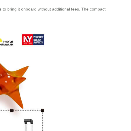
o bring it onboard without additional fees. The compact