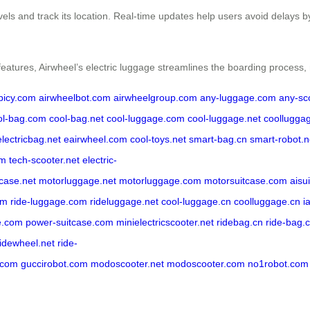
evels and track its location. Real-time updates help users avoid delays 
features, Airwheel’s electric luggage streamlines the boarding process,
rbicy.com
airwheelbot.com
airwheelgroup.com
any-luggage.com
any-sc
ol-bag.com
cool-bag.net
cool-luggage.com
cool-luggage.net
coollugga
electricbag.net
eairwheel.com
cool-toys.net
smart-bag.cn
smart-robot.n
om
tech-scooter.net
electric-
tcase.net
motorluggage.net
motorluggage.com
motorsuitcase.com
aisu
om
ride-luggage.com
rideluggage.net
cool-luggage.cn
coolluggage.cn
i
e.com
power-suitcase.com
minielectricscooter.net
ridebag.cn
ride-bag.
ridewheel.net
ride-
.com
guccirobot.com
modoscooter.net
modoscooter.com
no1robot.com