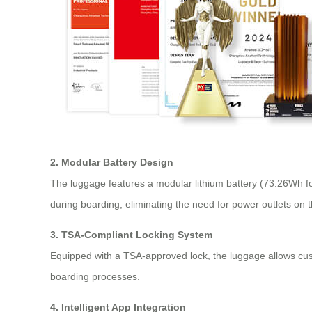
2. Modular Battery Design
The luggage features a modular lithium battery (73.26Wh fo
during boarding, eliminating the need for power outlets on 
3. TSA-Compliant Locking System
Equipped with a TSA-approved lock, the luggage allows custo
boarding processes.
4. Intelligent App Integration