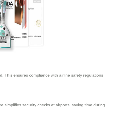
. This ensures compliance with airline safety regulations
 simplifies security checks at airports, saving time during