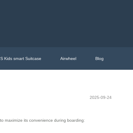
S Kids smart Suitcase
Airwheel
Blog
2025-09-24
 to maximize its convenience during boarding: