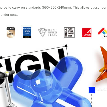
eres to carry-on standards (550×360×240mm). This allows passengers t
 under seats.