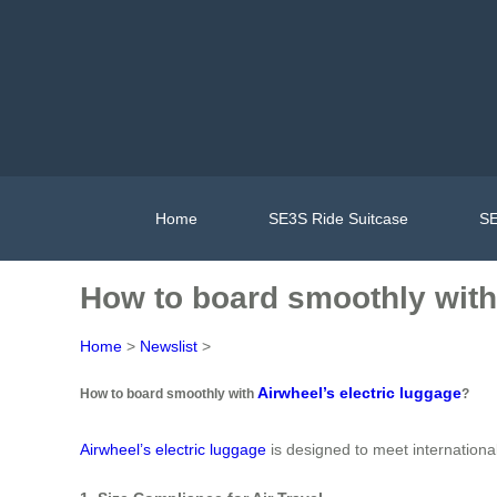
Home
SE3S Ride Suitcase
SE
How to board smoothly with 
Home
>
Newslist
>
Airwheel’s electric luggage
How to board smoothly with
?
Airwheel’s electric luggage
is designed to meet internationa