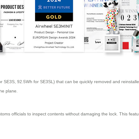
r SE3S, 92.5Wh for SE3SL) that can be quickly removed and reinstalled
the plane.
ms officials to inspect contents without damaging the lock. This feature