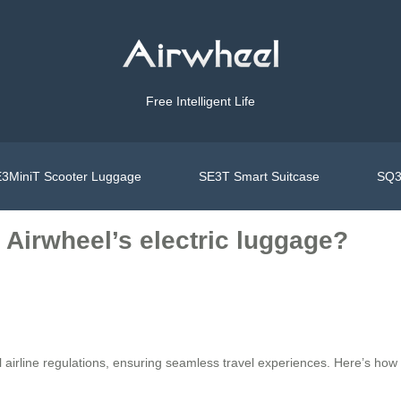
Free Intelligent Life
3MiniT Scooter Luggage
SE3T Smart Suitcase
SQ3
Airwheel’s electric luggage?
l airline regulations, ensuring seamless travel experiences. Here’s how