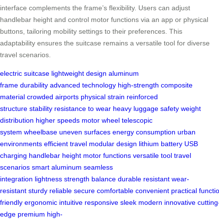
interface complements the frame’s flexibility. Users can adjust
handlebar height and control motor functions via an app or physical
buttons, tailoring mobility settings to their preferences. This
adaptability ensures the suitcase remains a versatile tool for diverse
travel scenarios.
electric suitcase
lightweight design
aluminum
frame
durability
advanced technology
high-strength
composite
material
crowded airports
physical strain
reinforced
structure
stability
resistance to wear
heavy luggage
safety
weight
distribution
higher speeds
motor wheel
telescopic
system
wheelbase
uneven surfaces
energy consumption
urban
environments
efficient travel
modular design
lithium battery
USB
charging
handlebar height
motor functions
versatile tool
travel
scenarios
smart aluminum
seamless
integration
lightness
strength
balance
durable
resistant
wear-
resistant
sturdy
reliable
secure
comfortable
convenient
practical
functi
friendly
ergonomic
intuitive
responsive
sleek
modern
innovative
cutting
edge
premium
high-