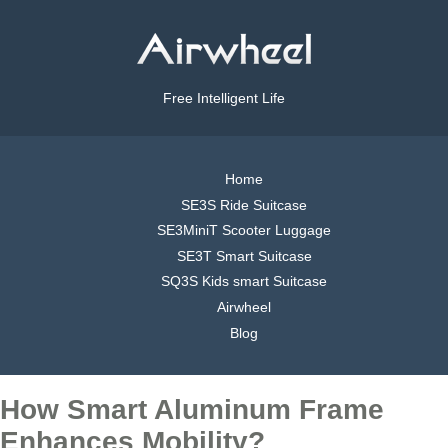
Free Intelligent Life
Home
SE3S Ride Suitcase
SE3MiniT Scooter Luggage
SE3T Smart Suitcase
SQ3S Kids smart Suitcase
Airwheel
Blog
How Smart Aluminum Frame
Enhances Mobility?