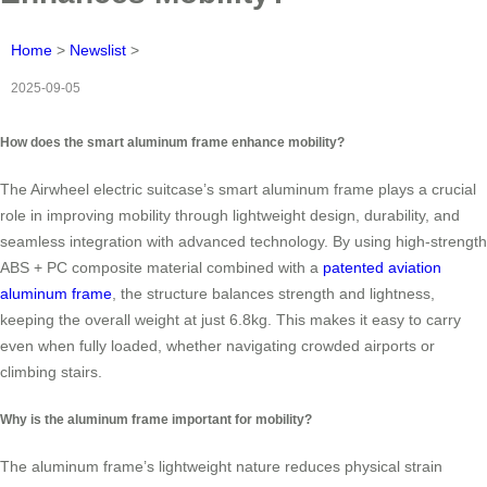
Home
>
Newslist
>
2025-09-05
How does the smart aluminum frame enhance mobility?
The Airwheel electric suitcase’s smart aluminum frame plays a crucial
role in improving mobility through lightweight design, durability, and
seamless integration with advanced technology. By using high-strength
ABS + PC composite material combined with a
patented aviation
aluminum frame
, the structure balances strength and lightness,
keeping the overall weight at just 6.8kg. This makes it easy to carry
even when fully loaded, whether navigating crowded airports or
climbing stairs.
Why is the aluminum frame important for mobility?
The aluminum frame’s lightweight nature reduces physical strain