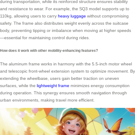
during transportation, while its reinforced structure ensures stability
and resistance to wear. For example, the SQ3 model supports up to
110kg, allowing users to carry
heavy luggage
without compromising
safety. The frame also distributes weight evenly across the suitcase
body, preventing tipping or imbalance when moving at higher speeds
—essential for maintaining control during rides.
How does it work with other mobility-enhancing features?
The aluminum frame works in harmony with the 5.5-inch motor wheel
and telescopic front-wheel extension system to optimize movement. By
extending the wheelbase, users gain better traction on uneven
surfaces, while the
lightweight frame
minimizes energy consumption
during operation. This synergy ensures smooth navigation through
urban environments, making travel more efficient.