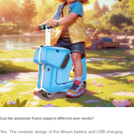
Can the aluminum frame adapt to different user needs?
Yes. The modular design of the lithium battery and USB charging