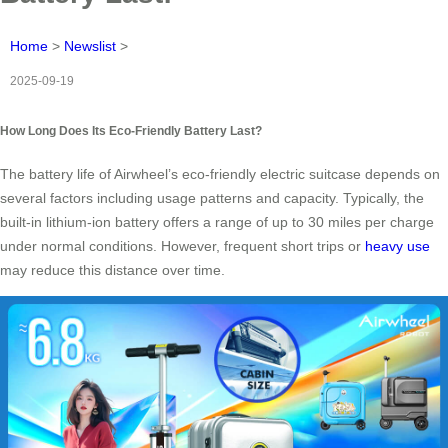
Home
>
Newslist
>
2025-09-19
How Long Does Its Eco-Friendly Battery Last?
The battery life of Airwheel’s eco-friendly electric suitcase depends on
several factors including usage patterns and capacity. Typically, the
built-in lithium-ion battery offers a range of up to 30 miles per charge
under normal conditions. However, frequent short trips or
heavy use
may reduce this distance over time.