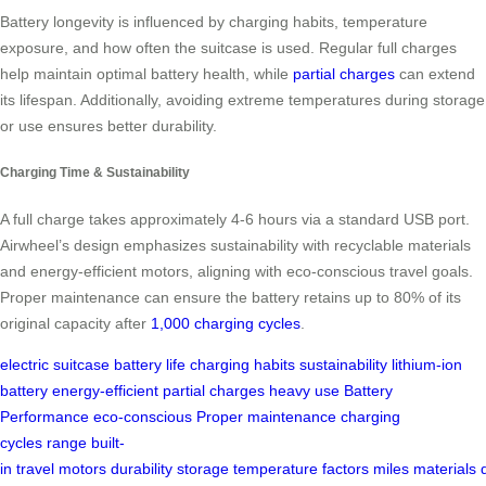
Battery longevity is influenced by charging habits, temperature
exposure, and how often the suitcase is used. Regular full charges
help maintain optimal battery health, while
partial charges
can extend
its lifespan. Additionally, avoiding extreme temperatures during storage
or use ensures better durability.
Charging Time & Sustainability
A full charge takes approximately 4-6 hours via a standard USB port.
Airwheel’s design emphasizes sustainability with recyclable materials
and energy-efficient motors, aligning with eco-conscious travel goals.
Proper maintenance can ensure the battery retains up to 80% of its
original capacity after
1,000 charging cycles
.
electric suitcase
battery life
charging habits
sustainability
lithium-ion
battery
energy-efficient
partial charges
heavy use
Battery
Performance
eco-conscious
Proper maintenance
charging
cycles
range
built-
in
travel
motors
durability
storage
temperature
factors
miles
materials