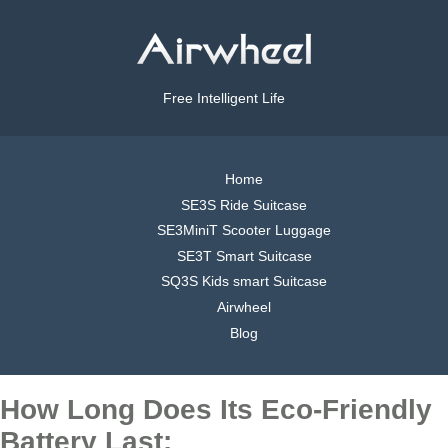
Free Intelligent Life
Home
SE3S Ride Suitcase
SE3MiniT Scooter Luggage
SE3T Smart Suitcase
SQ3S Kids smart Suitcase
Airwheel
Blog
How Long Does Its Eco-Friendly
Battery Last: