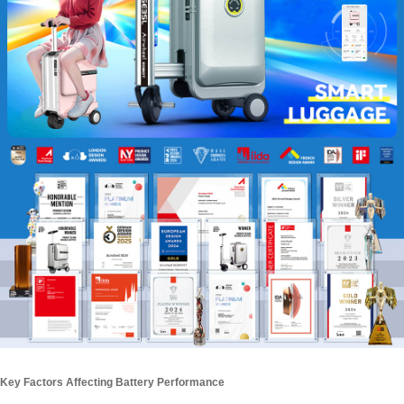
Key Factors Affecting Battery Performance