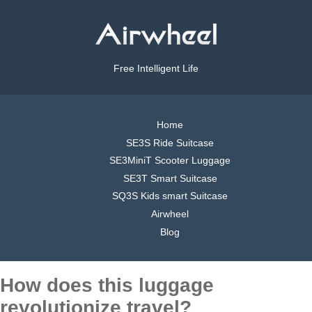
Free Intelligent Life
Home
SE3S Ride Suitcase
SE3MiniT Scooter Luggage
SE3T Smart Suitcase
SQ3S Kids smart Suitcase
Airwheel
Blog
How does this luggage
revolutionize travel?