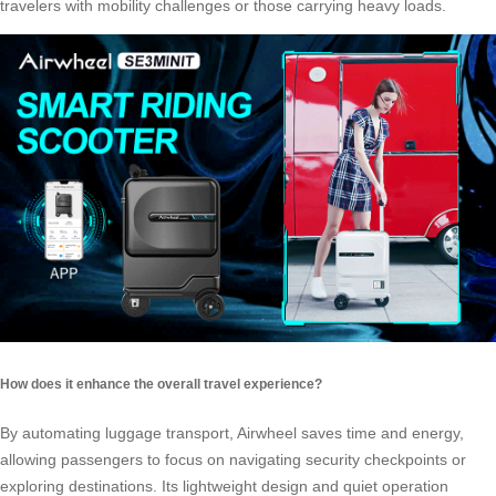
travelers with mobility challenges or those carrying heavy loads.
How does it enhance the overall travel experience?
By automating luggage transport, Airwheel saves time and energy,
allowing passengers to focus on navigating security checkpoints or
exploring destinations. Its lightweight design and quiet operation