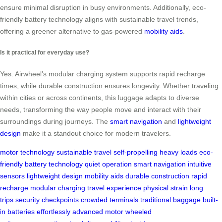
ensure minimal disruption in busy environments. Additionally, eco-
friendly battery technology aligns with sustainable travel trends,
offering a greener alternative to gas-powered
mobility aids
.
Is it practical for everyday use?
Yes. Airwheel’s modular charging system supports rapid recharge
times, while durable construction ensures longevity. Whether traveling
within cities or across continents, this luggage adapts to diverse
needs, transforming the way people move and interact with their
surroundings during journeys. The
smart navigation
and
lightweight
design
make it a standout choice for modern travelers.
motor technology
sustainable travel
self-propelling
heavy loads
eco-
friendly
battery technology
quiet operation
smart navigation
intuitive
sensors
lightweight design
mobility aids
durable construction
rapid
recharge
modular charging
travel experience
physical strain
long
trips
security checkpoints
crowded terminals
traditional baggage
built-
in batteries
effortlessly
advanced motor
wheeled