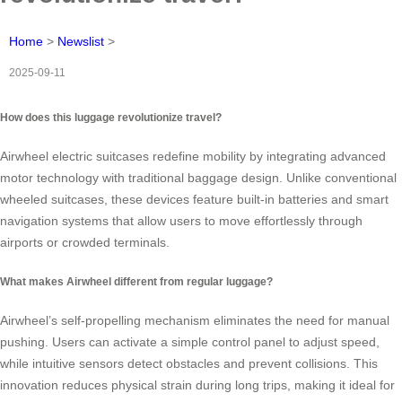
Home
>
Newslist
>
2025-09-11
How does this luggage revolutionize travel?
Airwheel electric suitcases redefine mobility by integrating advanced
motor technology with traditional baggage design. Unlike conventional
wheeled suitcases, these devices feature built-in batteries and smart
navigation systems that allow users to move effortlessly through
airports or crowded terminals.
What makes Airwheel different from regular luggage?
Airwheel’s self-propelling mechanism eliminates the need for manual
pushing. Users can activate a simple control panel to adjust speed,
while intuitive sensors detect obstacles and prevent collisions. This
innovation reduces physical strain during long trips, making it ideal for