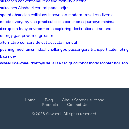
suitcases
conventional
redefine mobility
electric
suitcases
Airwheel
control panel
adjust
speed
obstacles
collisions
innovation
modern travelers
diverse
needs
everyday use
practical
cities
continents
journeys
minimal
disruption
busy environments
exploring destinations
time and
energy
gas-powered
greener
alternative
sensors
detect
activate
manual
pushing
mechanism
ideal
challenges
passengers
transport
automating
bag
ride-
wheel
ridewheel
ridetoys
se3sl
se3sd
guccirobot
modoscooter
no1
top
Home
Blog
About Scooter suitcase
Products
Contact Us
© 2026 Airwheel. All rights reserved.