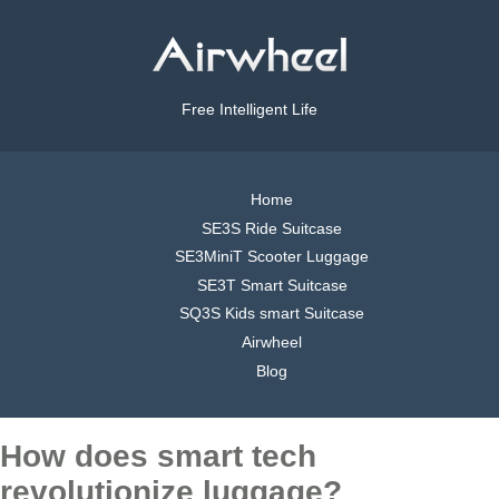
Free Intelligent Life
Home
SE3S Ride Suitcase
SE3MiniT Scooter Luggage
SE3T Smart Suitcase
SQ3S Kids smart Suitcase
Airwheel
Blog
How does smart tech
revolutionize luggage?