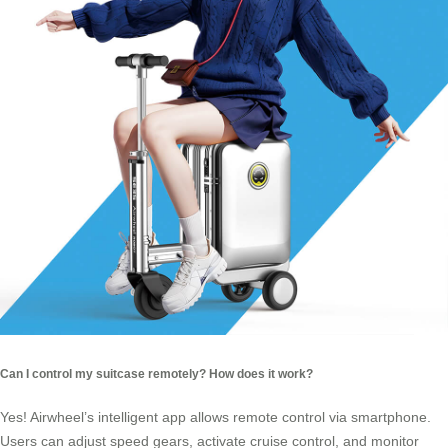
Can I control my suitcase remotely? How does it work?
Yes! Airwheel’s intelligent app allows remote control via smartphone.
Users can adjust speed gears, activate cruise control, and monitor