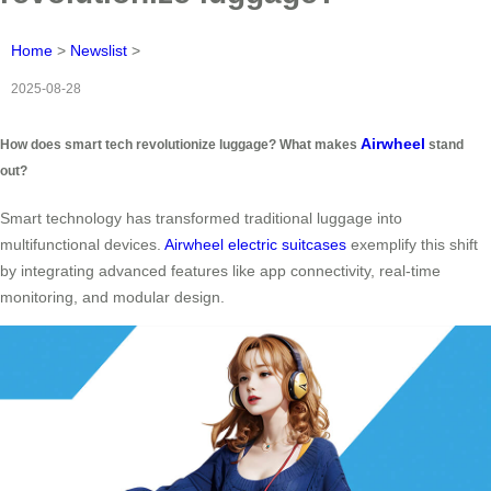
Home
>
Newslist
>
2025-08-28
Airwheel
How does smart tech revolutionize luggage? What makes
stand
out?
Smart technology has transformed traditional luggage into
multifunctional devices.
Airwheel electric suitcases
exemplify this shift
by integrating advanced features like app connectivity, real-time
monitoring, and modular design.