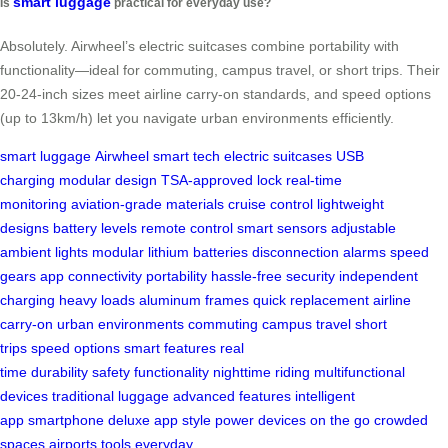
smart luggage
Is
practical for everyday use?
Absolutely. Airwheel’s electric suitcases combine portability with
functionality—ideal for commuting, campus travel, or short trips. Their
20-24-inch sizes meet airline carry-on standards, and speed options
(up to 13km/h) let you navigate urban environments efficiently.
smart luggage
Airwheel
smart tech
electric suitcases
USB
charging
modular design
TSA-approved lock
real-time
monitoring
aviation-grade materials
cruise control
lightweight
designs
battery levels
remote control
smart sensors
adjustable
ambient lights
modular lithium batteries
disconnection alarms
speed
gears
app connectivity
portability
hassle-free security
independent
charging
heavy loads
aluminum frames
quick replacement
airline
carry-on
urban environments
commuting
campus travel
short
trips
speed options
smart features
real
time
durability
safety
functionality
nighttime riding
multifunctional
devices
traditional luggage
advanced features
intelligent
app
smartphone
deluxe app
style
power devices
on the go
crowded
spaces
airports
tools
everyday