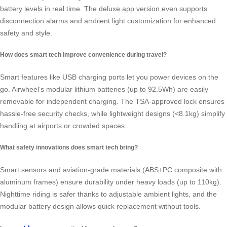
battery levels in real time. The deluxe app version even supports
disconnection alarms and ambient light customization for enhanced
safety and style.
How does smart tech improve convenience during travel?
Smart features like USB charging ports let you power devices on the
go. Airwheel’s modular lithium batteries (up to 92.5Wh) are easily
removable for independent charging. The TSA-approved lock ensures
hassle-free security checks, while lightweight designs (<8.1kg) simplify
handling at airports or crowded spaces.
What safety innovations does smart tech bring?
Smart sensors and aviation-grade materials (ABS+PC composite with
aluminum frames) ensure durability under heavy loads (up to 110kg).
Nighttime riding is safer thanks to adjustable ambient lights, and the
modular battery design allows quick replacement without tools.