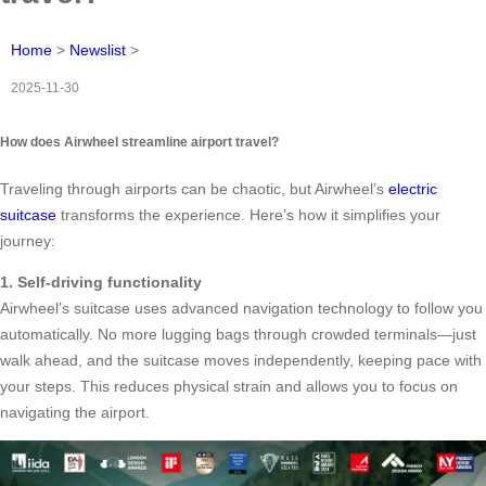
Home
>
Newslist
>
2025-11-30
How does Airwheel streamline airport travel?
Traveling through airports can be chaotic, but Airwheel’s
electric
suitcase
transforms the experience. Here’s how it simplifies your
journey:
1. Self-driving functionality
Airwheel’s suitcase uses advanced navigation technology to follow you
automatically. No more lugging bags through crowded terminals—just
walk ahead, and the suitcase moves independently, keeping pace with
your steps. This reduces physical strain and allows you to focus on
navigating the airport.