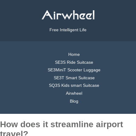
Free Intelligent Life
Home
SE3S Ride Suitcase
SE3MiniT Scooter Luggage
SE3T Smart Suitcase
SQ3S Kids smart Suitcase
Airwheel
Blog
How does it streamline airport
travel?