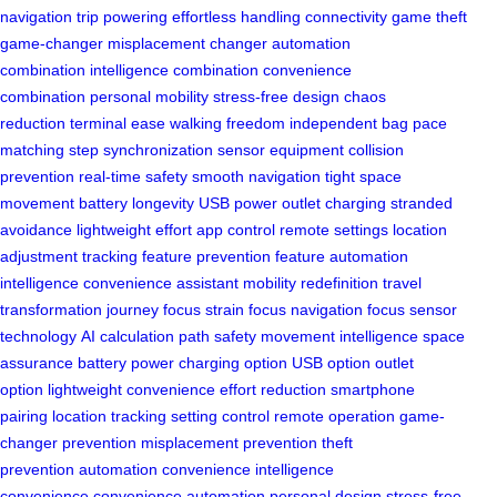
navigation
trip powering
effortless handling
connectivity game
theft
game-changer
misplacement changer
automation
combination
intelligence combination
convenience
combination
personal mobility
stress-free design
chaos
reduction
terminal ease
walking freedom
independent bag
pace
matching
step synchronization
sensor equipment
collision
prevention
real-time safety
smooth navigation
tight space
movement
battery longevity
USB power
outlet charging
stranded
avoidance
lightweight effort
app control
remote settings
location
adjustment
tracking feature
prevention feature
automation
intelligence
convenience assistant
mobility redefinition
travel
transformation
journey focus
strain focus
navigation focus
sensor
technology
AI calculation
path safety
movement intelligence
space
assurance
battery power
charging option
USB option
outlet
option
lightweight convenience
effort reduction
smartphone
pairing
location tracking
setting control
remote operation
game-
changer prevention
misplacement prevention
theft
prevention
automation convenience
intelligence
convenience
convenience automation
personal design
stress-free