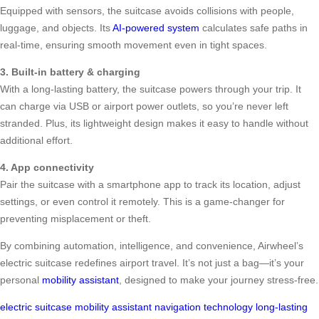
Equipped with sensors, the suitcase avoids collisions with people,
luggage, and objects. Its
AI-powered system
calculates safe paths in
real-time, ensuring smooth movement even in tight spaces.
3. Built-in battery & charging
With a long-lasting battery, the suitcase powers through your trip. It
can charge via USB or airport power outlets, so you’re never left
stranded. Plus, its lightweight design makes it easy to handle without
additional effort.
4. App connectivity
Pair the suitcase with a smartphone app to track its location, adjust
settings, or even control it remotely. This is a game-changer for
preventing misplacement or theft.
By combining automation, intelligence, and convenience, Airwheel’s
electric suitcase redefines airport travel. It’s not just a bag—it’s your
personal
mobility assistant
, designed to make your journey stress-free.
electric suitcase
mobility assistant
navigation technology
long-lasting