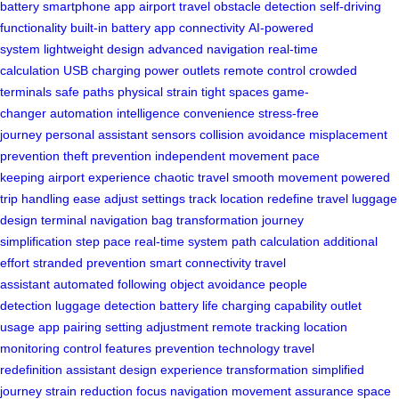
battery
smartphone app
airport travel
obstacle detection
self-driving
functionality
built-in battery
app connectivity
AI-powered
system
lightweight design
advanced navigation
real-time
calculation
USB charging
power outlets
remote control
crowded
terminals
safe paths
physical strain
tight spaces
game-
changer
automation
intelligence
convenience
stress-free
journey
personal assistant
sensors
collision avoidance
misplacement
prevention
theft prevention
independent movement
pace
keeping
airport experience
chaotic travel
smooth movement
powered
trip
handling ease
adjust settings
track location
redefine travel
luggage
design
terminal navigation
bag transformation
journey
simplification
step pace
real-time system
path calculation
additional
effort
stranded prevention
smart connectivity
travel
assistant
automated following
object avoidance
people
detection
luggage detection
battery life
charging capability
outlet
usage
app pairing
setting adjustment
remote tracking
location
monitoring
control features
prevention technology
travel
redefinition
assistant design
experience transformation
simplified
journey
strain reduction
focus navigation
movement assurance
space