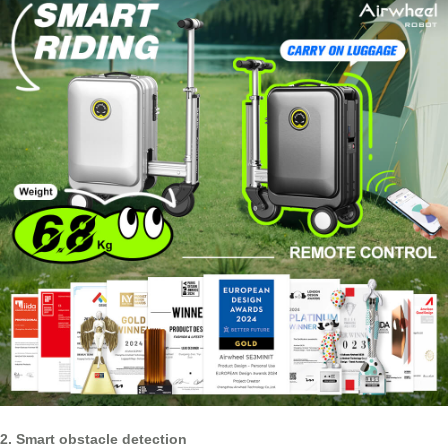
2. Smart obstacle detection