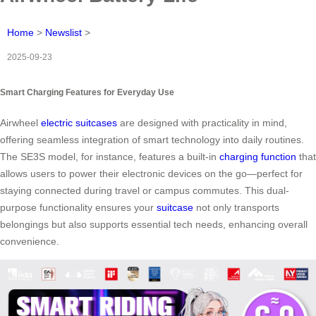
Home
>
Newslist
>
2025-09-23
Smart Charging Features for Everyday Use
Airwheel
electric suitcases
are designed with practicality in mind,
offering seamless integration of smart technology into daily routines.
The SE3S model, for instance, features a built-in
charging function
that
allows users to power their electronic devices on the go—perfect for
staying connected during travel or campus commutes. This dual-
purpose functionality ensures your
suitcase
not only transports
belongings but also supports essential tech needs, enhancing overall
convenience.