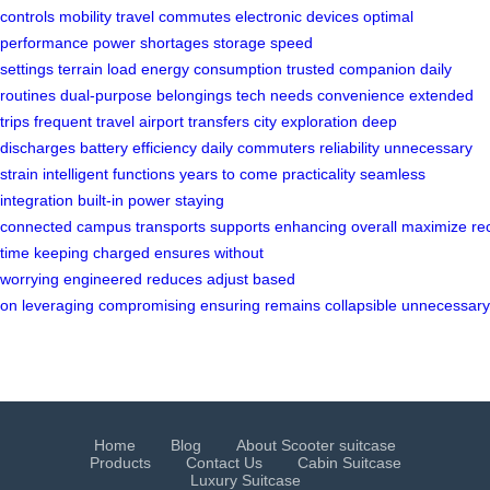
controls
mobility
travel
commutes
electronic devices
optimal
performance
power shortages
storage
speed
settings
terrain
load
energy consumption
trusted companion
daily
routines
dual-purpose
belongings
tech needs
convenience
extended
trips
frequent travel
airport transfers
city exploration
deep
discharges
battery efficiency
daily commuters
reliability
unnecessary
strain
intelligent functions
years to come
practicality
seamless
integration
built-in
power
staying
connected
campus
transports
supports
enhancing
overall
maximize
re
time
keeping
charged
ensures
without
worrying
engineered
reduces
adjust
based
on
leveraging
compromising
ensuring
remains
collapsible
unnecessary
Home
Blog
About Scooter suitcase
Products
Contact Us
Cabin Suitcase
Luxury Suitcase