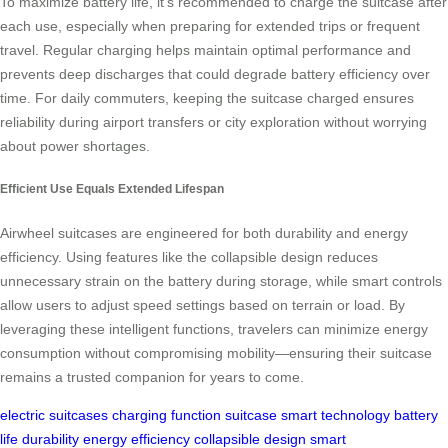
To maximize battery life, it’s recommended to charge the suitcase after
each use, especially when preparing for extended trips or frequent
travel. Regular charging helps maintain optimal performance and
prevents deep discharges that could degrade battery efficiency over
time. For daily commuters, keeping the suitcase charged ensures
reliability during airport transfers or city exploration without worrying
about power shortages.
Efficient Use Equals Extended Lifespan
Airwheel suitcases are engineered for both durability and energy
efficiency. Using features like the collapsible design reduces
unnecessary strain on the battery during storage, while smart controls
allow users to adjust speed settings based on terrain or load. By
leveraging these intelligent functions, travelers can minimize energy
consumption without compromising mobility—ensuring their suitcase
remains a trusted companion for years to come.
electric suitcases
charging function
suitcase
smart technology
battery
life
durability
energy efficiency
collapsible design
smart