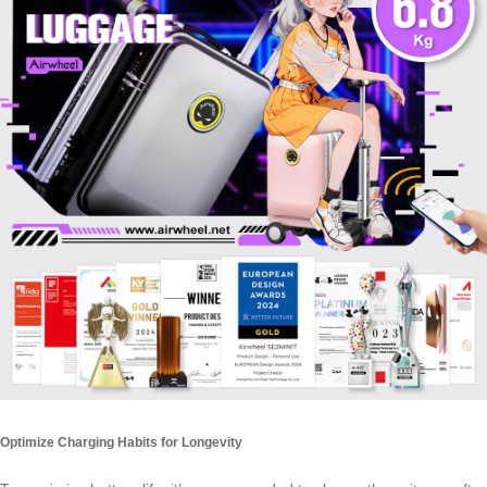
Optimize Charging Habits for Longevity