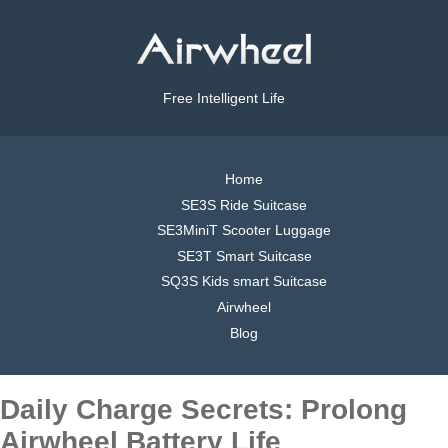
Free Intelligent Life
Home
SE3S Ride Suitcase
SE3MiniT Scooter Luggage
SE3T Smart Suitcase
SQ3S Kids smart Suitcase
Airwheel
Blog
Daily Charge Secrets: Prolong
Airwheel Battery Life