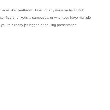
n places like Heathrow, Dubai, or any massive Asian hub
nter floors, university campuses, or when you have multiple
n you’re already jet-lagged or hauling presentation