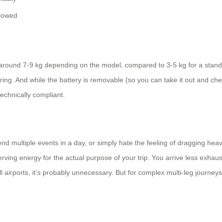
llowed
round 7-9 kg depending on the model, compared to 3-5 kg for a standar
ing. And while the battery is removable (so you can take it out and ch
 technically compliant.
tend multiple events in a day, or simply hate the feeling of dragging heav
eserving energy for the actual purpose of your trip. You arrive less exh
 airports, it’s probably unnecessary. But for complex multi-leg journeys