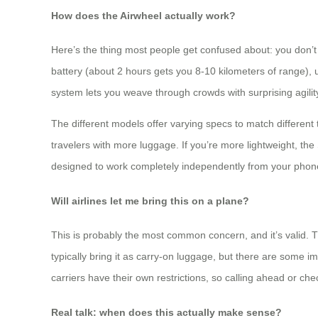
How does the Airwheel actually work?
Here’s the thing most people get confused about: you don’t 
battery (about 2 hours gets you 8-10 kilometers of range), un
system lets you weave through crowds with surprising agilit
The different models offer varying specs to match different 
travelers with more luggage. If you’re more lightweight, the
designed to work completely independently from your phone, 
Will airlines let me bring this on a plane?
This is probably the most common concern, and it’s valid. T
typically bring it as carry-on luggage, but there are some 
carriers have their own restrictions, so calling ahead or ch
Real talk: when does this actually make sense?