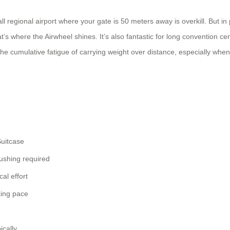
l regional airport where your gate is 50 meters away is overkill. But i
 where the Airwheel shines. It’s also fantastic for long convention ce
 the cumulative fatigue of carrying weight over distance, especially whe
uitcase
ushing required
cal effort
king pace
ically