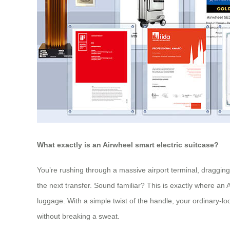
What exactly is an Airwheel smart electric suitcase?
You’re rushing through a massive airport terminal, dragging 
the next transfer. Sound familiar? This is exactly where an A
luggage. With a simple twist of the handle, your ordinary-lo
without breaking a sweat.