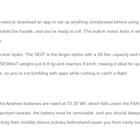
need to download an app or set up anything complicated before using it
fold the handle, and you’re ready to roll. The built-in motor kicks in wh
y.
travel styles. The SE3T is the larger option with a 48-liter capacity an
 SE3MiniT weighs just 6.8 kg and reaches 8 km/h, making it ideal for qu
so you’re not fumbling with apps while rushing to catch a flight.
he Airwheel batteries are rated at 73.26 Wh, which falls under the FAA’
important caveats: the battery must be removable, and you should always 
ecking their mobility device policies beforehand saves you from nasty sur