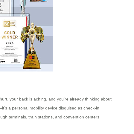
 hurt, your back is aching, and you’re already thinking about
—it’s a personal mobility device disguised as check-in
ough terminals, train stations, and convention centers