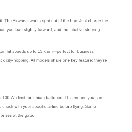
. The Airwheel works right out of the box. Just charge the
en you lean slightly forward, and the intuitive steering
d can hit speeds up to 13 km/h—perfect for business
ick city-hopping. All models share one key feature: they’re
s 100 Wh limit for lithium batteries. This means you can
check with your specific airline before flying. Some
prises at the gate.