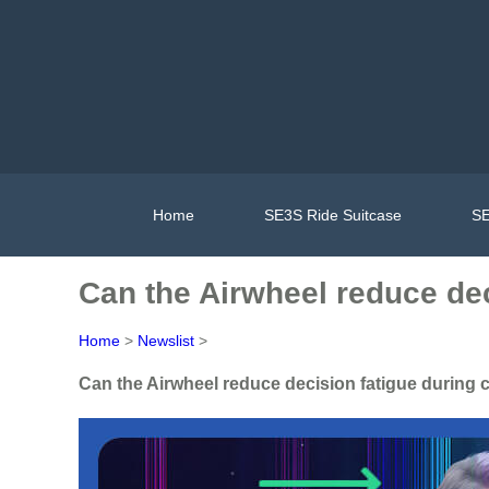
Home
SE3S Ride Suitcase
SE
Can the Airwheel reduce dec
Home
>
Newslist
>
Can the Airwheel reduce decision fatigue during 