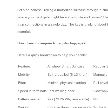
Let’s be honest—rolling a motorized suitcase through a smal
where your next gate might be a 20-minute walk away? That’s
train connections in a single day. The key is thinking about
materials.
How does it compare to regular luggage?
Here’s a quick breakdown to help you decide:
Feature
Airwheel Smart Suitcase
Regular S
Mobility
Self-propelled (8-13 km/h)
Manual p
Effort
Minimal physical exertion
Full physi
Speed in terminals
Fast walking pace
Slow wal
Battery needed
Yes (73.26 Wh, removable)
No
Weight
6.8-9 kg depending on model
2-5 kg typ