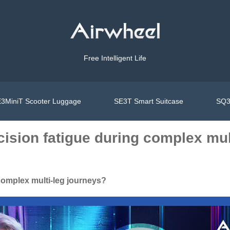
Free Intelligent Life
3MiniT Scooter Luggage
SE3T Smart Suitcase
SQ3
ision fatigue during complex mul
complex multi-leg journeys?