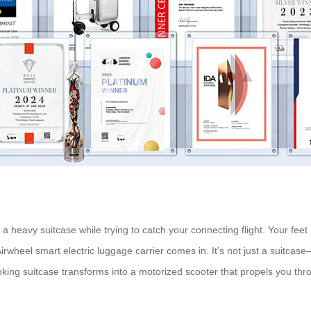
a heavy suitcase while trying to catch your connecting flight. Your feet
irwheel smart electric luggage carrier comes in. It’s not just a suitcase
oking suitcase transforms into a motorized scooter that propels you thr