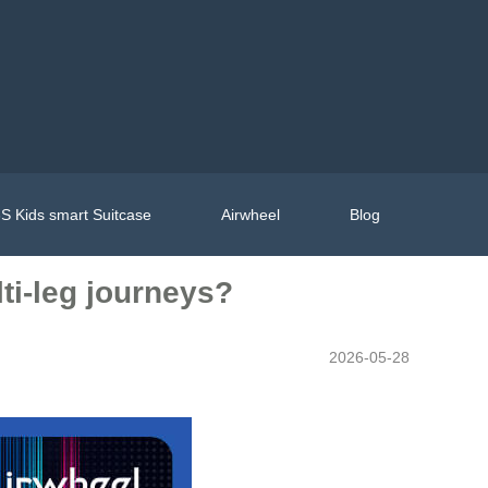
S Kids smart Suitcase
Airwheel
Blog
ti-leg journeys?
2026-05-28