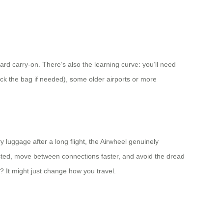
d carry-on. There’s also the learning curve: you’ll need
eck the bag if needed), some older airports or more
y luggage after a long flight, the Airwheel genuinely
austed, move between connections faster, and avoid the dread
? It might just change how you travel.