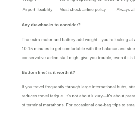
Airport flexibility
Must check airline policy
Always a
Any drawbacks to consider?
The extra motor and battery add weight—you’re looking at a
10-15 minutes to get comfortable with the balance and steer
conservative airline staff might give you trouble, even if it’s
Bottom line: is it worth it?
If you travel frequently through large international hubs, at
reduces travel fatigue. It’s not about luxury—it’s about pr
of terminal marathons. For occasional one-bag trips to small