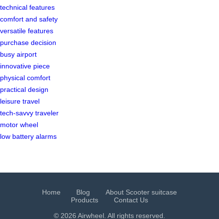
technical features
comfort and safety
versatile features
purchase decision
busy airport
innovative piece
physical comfort
practical design
leisure travel
tech-savvy traveler
motor wheel
low battery alarms
Home
Blog
About Scooter suitcase
Products
Contact Us
© 2026 Airwheel. All rights reserved.