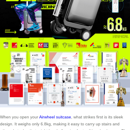
When you open your
Airwheel suitcase
, what strikes first is its sleek
design. It weighs only 6.8kg, making it easy to carry up stairs and