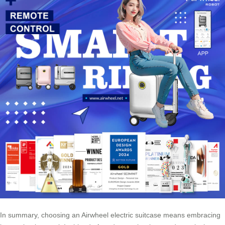
In summary, choosing an Airwheel electric suitcase means embracing