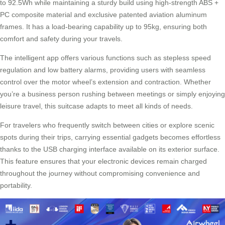
to 92.5Wh while maintaining a sturdy build using high-strength ABS +
PC composite material and exclusive patented aviation aluminum
frames. It has a load-bearing capability up to 95kg, ensuring both
comfort and safety during your travels.
The intelligent app offers various functions such as stepless speed
regulation and low battery alarms, providing users with seamless
control over the motor wheel’s extension and contraction. Whether
you’re a business person rushing between meetings or simply enjoying
leisure travel, this suitcase adapts to meet all kinds of needs.
For travelers who frequently switch between cities or explore scenic
spots during their trips, carrying essential gadgets becomes effortless
thanks to the USB charging interface available on its exterior surface.
This feature ensures that your electronic devices remain charged
throughout the journey without compromising convenience and
portability.