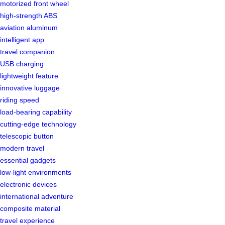
motorized front wheel
high-strength ABS
aviation aluminum
intelligent app
travel companion
USB charging
lightweight feature
innovative luggage
riding speed
load-bearing capability
cutting-edge technology
telescopic button
modern travel
essential gadgets
low-light environments
electronic devices
international adventure
composite material
travel experience