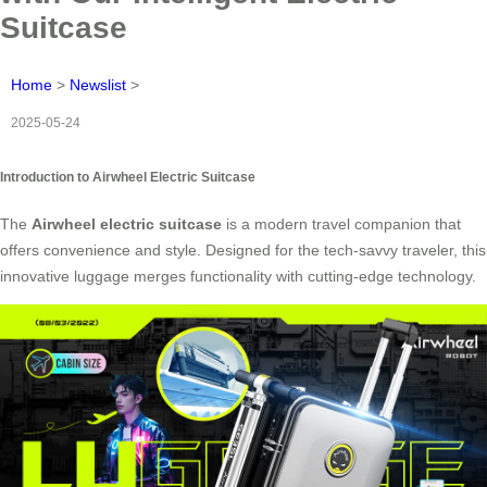
Suitcase
Home
>
Newslist
>
2025-05-24
Introduction to Airwheel Electric Suitcase
The
Airwheel electric suitcase
is a modern travel companion that
offers convenience and style. Designed for the tech-savvy traveler, this
innovative luggage merges functionality with cutting-edge technology.