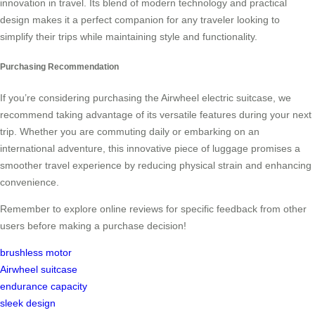
innovation in travel. Its blend of modern technology and practical
design makes it a perfect companion for any traveler looking to
simplify their trips while maintaining style and functionality.
Purchasing Recommendation
If you’re considering purchasing the Airwheel electric suitcase, we
recommend taking advantage of its versatile features during your next
trip. Whether you are commuting daily or embarking on an
international adventure, this innovative piece of luggage promises a
smoother travel experience by reducing physical strain and enhancing
convenience.
Remember to explore online reviews for specific feedback from other
users before making a purchase decision!
brushless motor
Airwheel suitcase
endurance capacity
sleek design