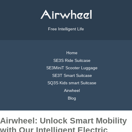
Free Intelligent Life
Home
SE3S Ride Suitcase
SE3MiniT Scooter Luggage
SE3T Smart Suitcase
SQ3S Kids smart Suitcase
Airwheel
Blog
Airwheel: Unlock Smart Mobility
with Our Intelligent Electric