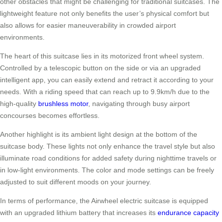
other obstacles that might be challenging for traditional suitcases. The
lightweight feature not only benefits the user’s physical comfort but
also allows for easier maneuverability in crowded airport
environments.
The heart of this suitcase lies in its motorized front wheel system.
Controlled by a telescopic button on the side or via an upgraded
intelligent app, you can easily extend and retract it according to your
needs. With a riding speed that can reach up to 9.9km/h due to the
high-quality
brushless motor
, navigating through busy airport
concourses becomes effortless.
Another highlight is its ambient light design at the bottom of the
suitcase body. These lights not only enhance the travel style but also
illuminate road conditions for added safety during nighttime travels or
in low-light environments. The color and mode settings can be freely
adjusted to suit different moods on your journey.
In terms of performance, the Airwheel electric suitcase is equipped
with an upgraded lithium battery that increases its
endurance capacity