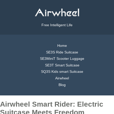
Free Intelligent Life
Home
SE3S Ride Suitcase
SE3MiniT Scooter Luggage
SE3T Smart Suitcase
SQ3S Kids smart Suitcase
Airwheel
Blog
Airwheel Smart Rider: Electric
Suitcase Meets Freedom