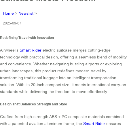
Home
>
Newslist
>
2025-09-07
Redefining Travel with Innovation
Airwheel’s
Smart Rider
electric suitcase merges cutting-edge
technology with practical design, offering a seamless blend of mobility
and convenience. Whether navigating bustling airports or exploring
urban landscapes, this product redefines modern travel by
transforming traditional luggage into an intelligent transportation
solution. With its 20-inch compact size, it meets international carry-on
standards while delivering the freedom to move effortlessly.
Design That Balances Strength and Style
Crafted from high-strength ABS + PC composite materials combined
with a patented aviation aluminum frame, the
Smart Rider
ensures