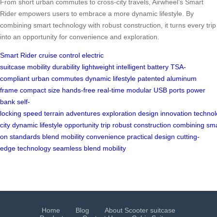
From short urban commutes to cross-city travels, Airwheel’s Smart
Rider empowers users to embrace a more dynamic lifestyle. By
combining smart technology with robust construction, it turns every trip
into an opportunity for convenience and exploration.
Smart Rider
cruise control
electric
suitcase
mobility
durability
lightweight
intelligent
battery
TSA-
compliant
urban commutes
dynamic lifestyle
patented
aluminum
frame
compact size
hands-free
real-time
modular
USB ports
power
bank
self-
locking
speed
terrain
adventures
exploration
design
innovation
techno
city
dynamic
lifestyle
opportunity
trip
robust
construction
combining
sma
on
standards
blend
mobility
convenience
practical
design
cutting-
edge
technology
seamless
blend
mobility
Home
Blog
About Scooter suitcase