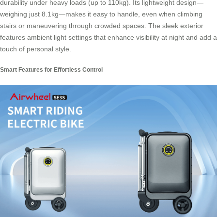
durability under heavy loads (up to 110kg). Its lightweight design—
weighing just 8.1kg—makes it easy to handle, even when climbing
stairs or maneuvering through crowded spaces. The sleek exterior
features ambient light settings that enhance visibility at night and add a
touch of personal style.
Smart Features for Effortless Control