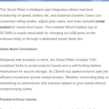
The Smart Rider’s intelligent app integration allows real-time
monitoring of speed, battery life, and distance traveled. Users can
customize riding modes, adjust gear ratios, and even activate
cruise
control
for hands-free travel. The modular lithium battery (up to
92.5Wh) is easily removable for charging via USB ports on the
suitcase body or through a dedicated power bank slot.
Safety Meets Convenience
Designed with travelers in mind, the Smart Rider includes TSA-
compliant locks to avoid customs issues and a self-locking battery
mechanism for secure storage. Its 13km/h top speed ensures safe yet
efficient movement across varied terrains. Whether commuting daily or
embarking on adventures, this suitcase adapts to your needs without
compromising safety.
Freedom in Every Journey