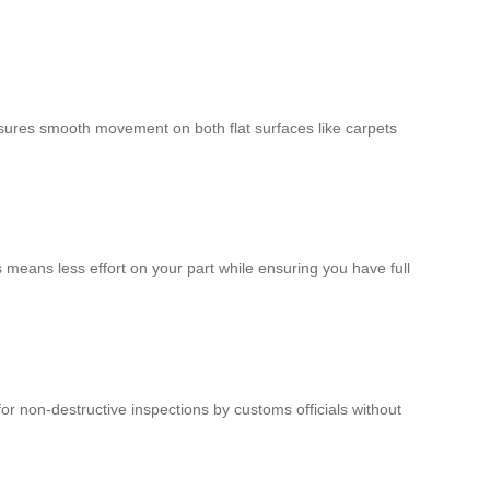
sures smooth movement on both flat surfaces like carpets
 means less effort on your part while ensuring you have full
or non-destructive inspections by customs officials without