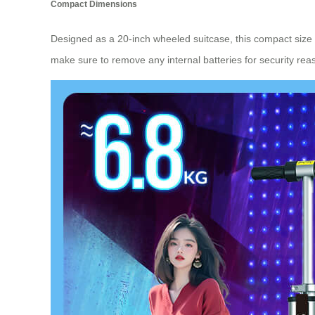
Compact Dimensions
Designed as a 20-inch wheeled suitcase, this compact size
make sure to remove any internal batteries for security re