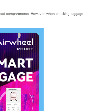
erhead compartments. However, when checking luggage,