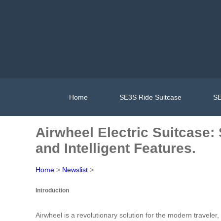
Home
SE3S Ride Suitcase
SE
Airwheel Electric Suitcase
and Intelligent Features.
Home
>
Newslist
>
Introduction
Airwheel is a revolutionary solution for the modern travele