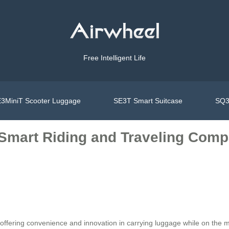
Free Intelligent Life
3MiniT Scooter Luggage
SE3T Smart Suitcase
SQ3
: Smart Riding and Traveling Co
r, offering convenience and innovation in carrying luggage while on the