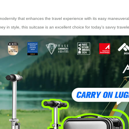
modernity that enhances the travel experience with its easy maneuverabi
y in style, this suitcase is an excellent choice for today’s savvy travele