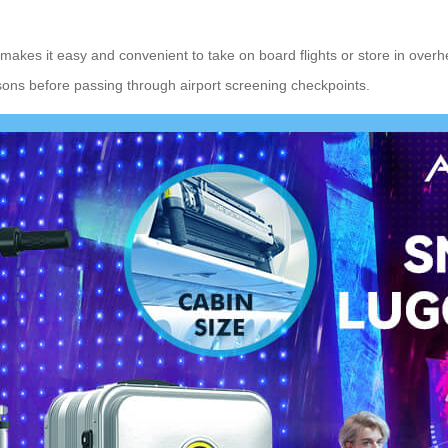
 makes it easy and convenient to take on board flights or store in ov
asons before passing through airport screening checkpoints.