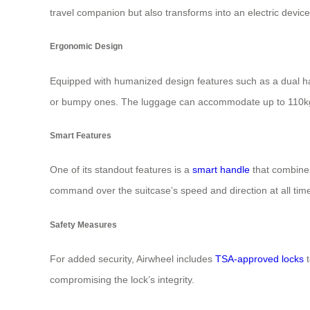
travel companion but also transforms into an electric device
Ergonomic Design
Equipped with humanized design features such as a dual ha
or bumpy ones. The luggage can accommodate up to 110kg of
Smart Features
One of its standout features is a
smart handle
that combines
command over the suitcase’s speed and direction at all tim
Safety Measures
For added security, Airwheel includes
TSA-approved locks
t
compromising the lock’s integrity.