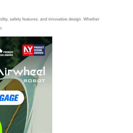
lity, safety features, and innovative design. Whether
r.