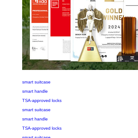
smart suitcase
smart handle
TSA-approved locks
smart suitcase
smart handle
TSA-approved locks
smart suitcase