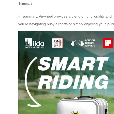
Summary
In summary, Airwheel provides a blend of functionality and 
you’re navigating busy airports or simply enjoying your journe