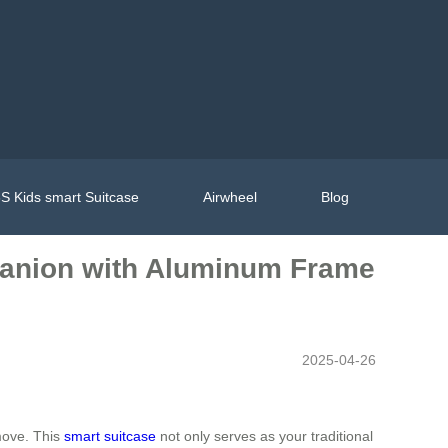
S Kids smart Suitcase
Airwheel
Blog
mpanion with Aluminum Frame
2025-04-26
 move. This
smart suitcase
not only serves as your traditional