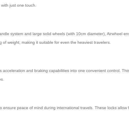
 with just one touch.
ndle system and large solid wheels (with 10cm diameter), Airwheel en
 weight, making it suitable for even the heaviest travelers.
 acceleration and braking capabilities into one convenient control. This
es.
o ensure peace of mind during international travels. These locks allow f