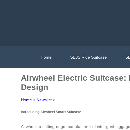
Home
SE3S Ride Suitcase
SE
Airwheel Electric Suitcase:
Design
Home
>
Newslist
>
Introducing Airwheel Smart Suitcase
Airwheel, a cutting-edge manufacturer of intelligent luggag