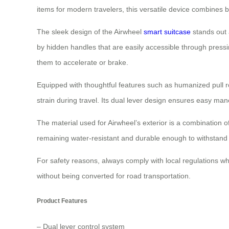
items for modern travelers, this versatile device combines bo
The sleek design of the Airwheel
smart suitcase
stands out a
by hidden handles that are easily accessible through pressi
them to accelerate or brake.
Equipped with thoughtful features such as humanized pull
strain during travel. Its dual lever design ensures easy man
The material used for Airwheel’s exterior is a combination
remaining water-resistant and durable enough to withstand d
For safety reasons, always comply with local regulations whe
without being converted for road transportation.
Product Features
– Dual lever control system