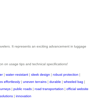
ravelers. It represents an exciting advancement in luggage
ion on usage tips and technical specifications!
er
|
water-resistant
|
sleek design
|
robust protection
|
s effortlessly
|
uneven terrains
|
durable
|
wheeled bag
|
journeys
|
public roads
|
road transportation
|
official website
solutions
|
innovation