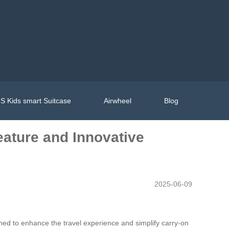
S Kids smart Suitcase
Airwheel
Blog
eature and Innovative
2025-06-09
ned to enhance the travel experience and simplify carry-on