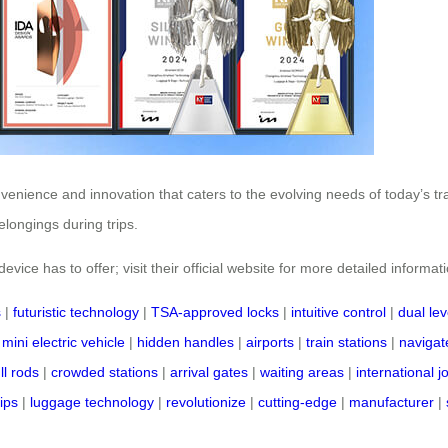
nvenience and innovation that caters to the evolving needs of today’s t
longings during trips.
vice has to offer; visit their official website for more detailed informat
s
|
futuristic technology
|
TSA-approved locks
|
intuitive control
|
dual lev
|
mini electric vehicle
|
hidden handles
|
airports
|
train stations
|
navigate
ll rods
|
crowded stations
|
arrival gates
|
waiting areas
|
international 
rips
|
luggage technology
|
revolutionize
|
cutting-edge
|
manufacturer
|