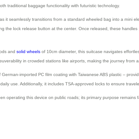
th traditional baggage functionality with futuristic technology.
s it seamlessly transitions from a standard wheeled bag into a mini elec
ng the lock release button at the center. Once released, these handles p
 rods and
solid wheels
of 10cm diameter, this suitcase navigates effortl
euverability in crowded stations like airports, making the journey from
 of German-imported PC film coating with Taiwanese ABS plastic – provid
aily use. Additionally, it includes TSA-approved locks to ensure travel
n operating this device on public roads; its primary purpose remains fac