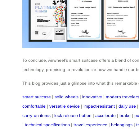
To conclude, Airwheel’s smart suitcase offers a blend of co
technology, promising to revolutionize how we handle our be
This blog provides just a glimpse into what this remarkable de
smart suitcase
|
solid wheels
|
innovative
|
modern traveler
comfortable
|
versatile device
|
impact-resistant
|
daily use
carry-on items
|
lock release button
|
accelerate
|
brake
|
pu
|
technical specifications
|
travel experience
|
belongings
|
t