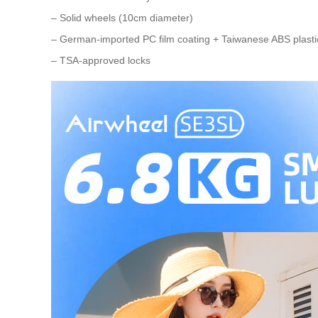
– Solid wheels (10cm diameter)
– German-imported PC film coating + Taiwanese ABS plastic
– TSA-approved locks