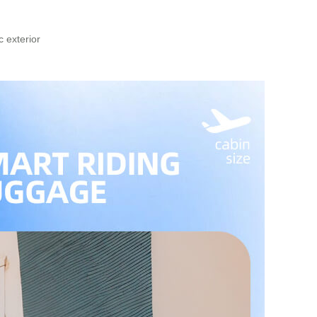
 exterior