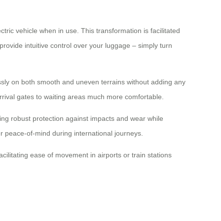
tric vehicle when in use. This transformation is facilitated
rovide intuitive control over your luggage – simply turn
essly on both smooth and uneven terrains without adding any
 arrival gates to waiting areas much more comfortable.
ing robust protection against impacts and wear while
er peace-of-mind during international journeys.
ilitating ease of movement in airports or train stations