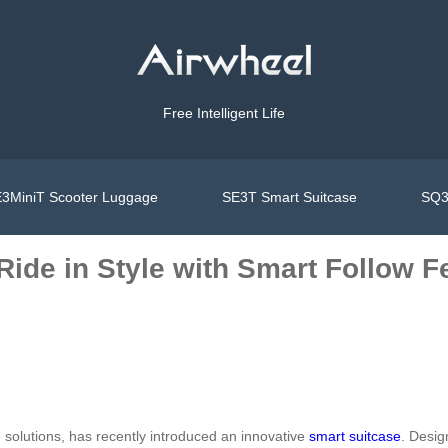
Free Intelligent Life
3MiniT Scooter Luggage
SE3T Smart Suitcase
SQ3
 Ride in Style with Smart Follow F
e solutions, has recently introduced an innovative
smart suitcase
. Desig