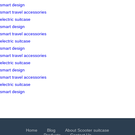
smart design
smart travel accessories
electric suitcase
smart design
smart travel accessories
electric suitcase
smart design
smart travel accessories
electric suitcase
smart design
smart travel accessories
electric suitcase
smart design
Home
Blog
About Scooter suitcase
Products
Contact Us