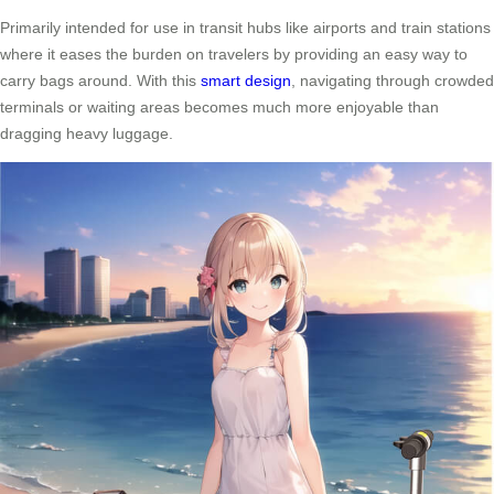
Primarily intended for use in transit hubs like airports and train stations
where it eases the burden on travelers by providing an easy way to
carry bags around. With this
smart design
, navigating through crowded
terminals or waiting areas becomes much more enjoyable than
dragging heavy luggage.