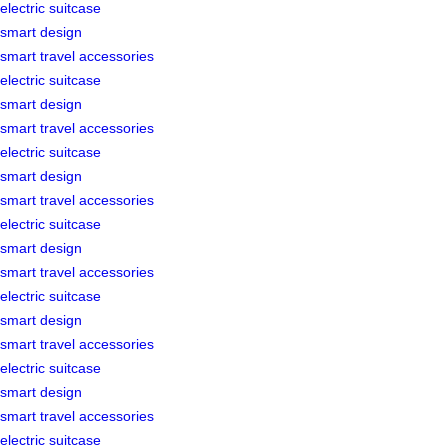
electric suitcase
smart design
smart travel accessories
electric suitcase
smart design
smart travel accessories
electric suitcase
smart design
smart travel accessories
electric suitcase
smart design
smart travel accessories
electric suitcase
smart design
smart travel accessories
electric suitcase
smart design
smart travel accessories
electric suitcase