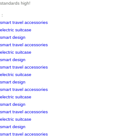
standards high!
：
smart travel accessories
electric suitcase
smart design
smart travel accessories
electric suitcase
smart design
smart travel accessories
electric suitcase
smart design
smart travel accessories
electric suitcase
smart design
smart travel accessories
electric suitcase
smart design
smart travel accessories