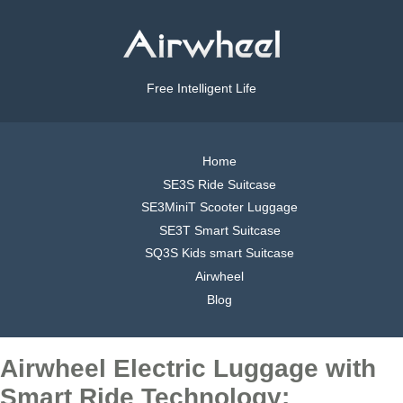
Free Intelligent Life
Home
SE3S Ride Suitcase
SE3MiniT Scooter Luggage
SE3T Smart Suitcase
SQ3S Kids smart Suitcase
Airwheel
Blog
Airwheel Electric Luggage with
Smart Ride Technology: