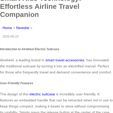
Effortless Airline Travel
Companion
Home
>
Newslist
>
2025-06-23
Introduction to Airwheel Electric Suitcase
Airwheel, a leading brand in
smart travel accessories
, has innovated
the traditional suitcase by turning it into an electrified marvel. Perfect
for those who frequently travel and demand convenience and comfort.
User-Friendly Features
The design of this
electric suitcase
is incredibly user-friendly. It
features an embedded handle that can be retracted when not in use to
keep things compact, making it easier to store without compromising
its usability. Simply press the release button at the center of the case