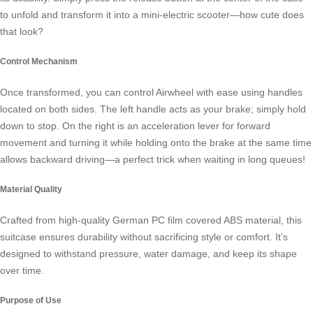
to unfold and transform it into a mini-electric scooter—how cute does
that look?
Control Mechanism
Once transformed, you can control Airwheel with ease using handles
located on both sides. The left handle acts as your brake; simply hold
down to stop. On the right is an acceleration lever for forward
movement and turning it while holding onto the brake at the same time
allows backward driving—a perfect trick when waiting in long queues!
Material Quality
Crafted from high-quality German PC film covered ABS material, this
suitcase ensures durability without sacrificing style or comfort. It’s
designed to withstand pressure, water damage, and keep its shape
over time.
Purpose of Use