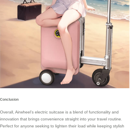
Conclusion
Overall, Airwheel’s electric suitcase is a blend of functionality and
innovation that brings convenience straight into your travel routine.
Perfect for anyone seeking to lighten their load while keeping stylish