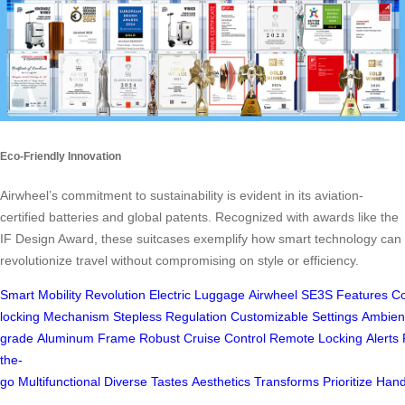
Eco-Friendly Innovation
Airwheel’s commitment to sustainability is evident in its aviation-
certified batteries and global patents. Recognized with awards like the
IF Design Award, these suitcases exemplify how smart technology can
revolutionize travel without compromising on style or efficiency.
Smart
Mobility
Revolution
Electric
Luggage
Airwheel
SE3S
Features
Co
locking
Mechanism
Stepless
Regulation
Customizable
Settings
Ambien
grade
Aluminum
Frame
Robust
Cruise
Control
Remote
Locking
Alerts
the-
go
Multifunctional
Diverse
Tastes
Aesthetics
Transforms
Prioritize
Hand