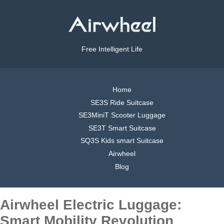
Free Intelligent Life
Home
SE3S Ride Suitcase
SE3MiniT Scooter Luggage
SE3T Smart Suitcase
SQ3S Kids smart Suitcase
Airwheel
Blog
Airwheel Electric Luggage:
Smart Mobility Revolution