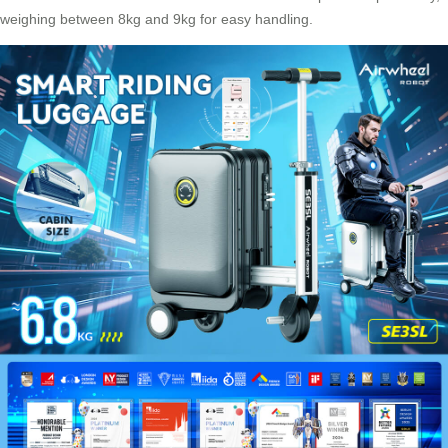
weighing between 8kg and 9kg for easy handling.