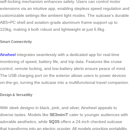
self-locking mechanism enhances safety. Users can control motor
extensions via an intuitive app, enabling stepless speed regulation and
customizable settings like ambient light modes. The suitcase’s durable
ABS+PC shell and aviation-grade aluminum frame support up to
110kg, making it both robust and lightweight at just 6.8kg.
Smart Connectivity
Airwheel
integrates seamlessly with a dedicated app for real-time
monitoring of speed, battery life, and trip data. Features like cruise
control, remote locking, and low-battery alerts ensure peace of mind.
The USB charging port on the exterior allows users to power devices
on-the-go, turning the suitcase into a multifunctional travel companion.
Design & Versatility
With sleek designs in black, pink, and silver, Airwheel appeals to
diverse tastes. Models like
SE3miniT
cater to younger audiences with
adorable aesthetics, while
SQ3S
offers a 24-inch checked suitcase
that transforms into an electric scooter. All models prioritize portability,