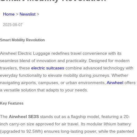
Home
>
Newslist
>
2025-08-07
Smart Mobility Revolution
Airwheel Electric Luggage redefines travel convenience with its
seamless blend of innovation and practicality. Designed for modern
travelers, these
electric suitcases
combine advanced technology with
everyday functionality to elevate mobility during journeys. Whether
navigating airports, campuses, or urban environments,
Airwheel
offers
a versatile solution that adapts to your needs.
Key Features
The
Airwheel SE3S
stands out as a flagship model, featuring a 20-
inch carry-on size approved for air travel. Its modular lithium battery
(upgraded to 92.5Wh) ensures long-lasting power, while the patented