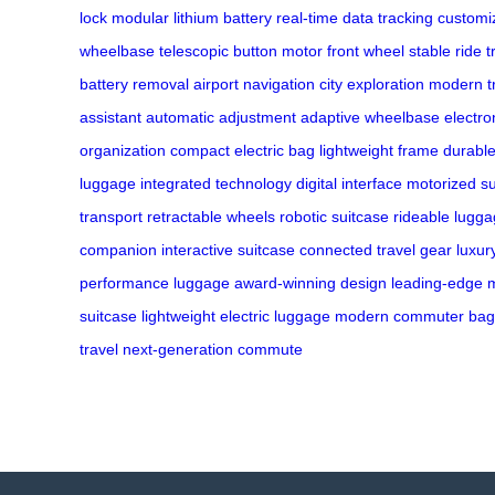
lock
modular lithium battery
real-time data tracking
customiz
wheelbase
telescopic button
motor front wheel
stable ride
t
battery removal
airport navigation
city exploration
modern t
assistant
automatic adjustment
adaptive wheelbase
electro
organization
compact electric bag
lightweight frame
durable
luggage
integrated technology
digital interface
motorized su
transport
retractable wheels
robotic suitcase
rideable lugg
companion
interactive suitcase
connected travel gear
luxur
performance luggage
award-winning design
leading-edge m
suitcase
lightweight electric luggage
modern commuter bag
travel
next-generation commute