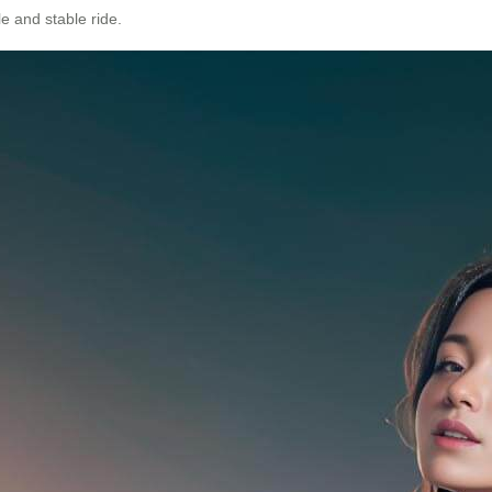
e and stable ride.