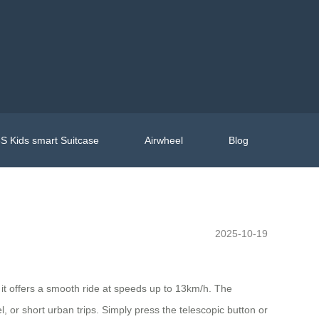
S Kids smart Suitcase
Airwheel
Blog
2025-10-19
it offers a smooth ride at speeds up to 13km/h. The
or short urban trips. Simply press the telescopic button or