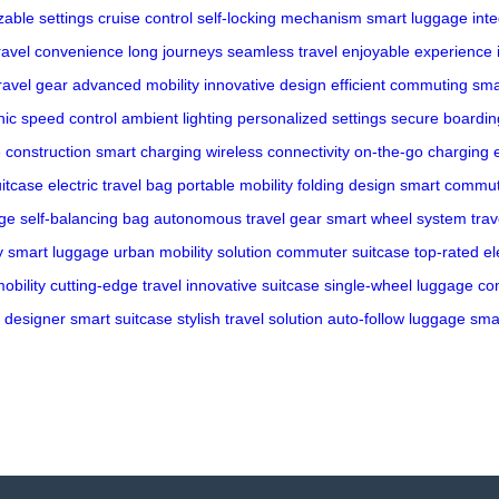
able settings
cruise control
self-locking mechanism
smart luggage
int
ravel convenience
long journeys
seamless travel
enjoyable experience
ravel gear
advanced mobility
innovative design
efficient commuting
sma
nic speed control
ambient lighting
personalized settings
secure boardin
 construction
smart charging
wireless connectivity
on-the-go charging
itcase
electric travel bag
portable mobility
folding design
smart commu
age
self-balancing bag
autonomous travel gear
smart wheel system
tra
y smart luggage
urban mobility solution
commuter suitcase
top-rated el
obility
cutting-edge travel
innovative suitcase
single-wheel luggage
co
designer smart suitcase
stylish travel solution
auto-follow luggage
smar