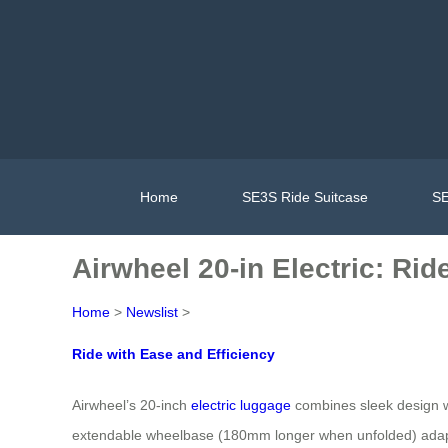
Home
SE3S Ride Suitcase
SE
Airwheel 20-in Electric: Rid
Home
>
Newslist
>
Ride with Ease and Efficiency
Airwheel’s 20-inch
electric luggage
combines sleek design wi
extendable wheelbase (180mm longer when unfolded) adapts t