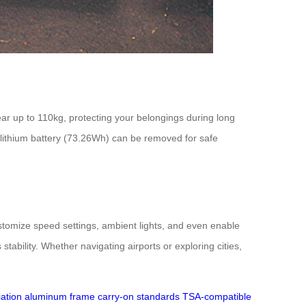
ar up to 110kg, protecting your belongings during long
 lithium battery (73.26Wh) can be removed for safe
stomize speed settings, ambient lights, and even enable
bility. Whether navigating airports or exploring cities,
iation aluminum frame
carry-on standards
TSA-compatible