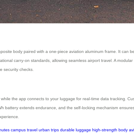
osite body paired with a one-piece aviation aluminum frame. It can be
ional carry-on standards, allowing seamless airport travel. A modular
e security checks.
 while the app connects to your luggage for real-time data tracking. Cu
 battery extends endurance, and the self-locking mechanism ensures sta
experience.
mutes
campus travel
urban trips
durable luggage
high-strength body
av