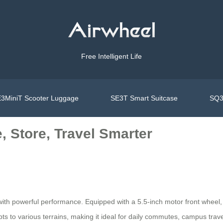
Free Intelligent Life
3MiniT Scooter Luggage
SE3T Smart Suitcase
SQ3
e, Store, Travel Smarter
th powerful performance. Equipped with a 5.5-inch motor front wheel, 
o various terrains, making it ideal for daily commutes, campus travel, 