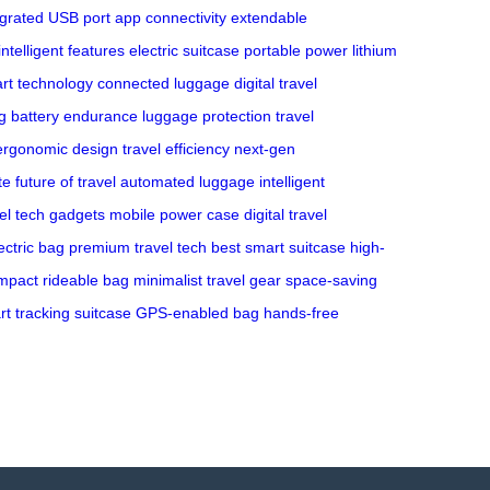
egrated USB port
app connectivity
extendable
intelligent features
electric suitcase
portable power
lithium
rt technology
connected luggage
digital travel
g
battery endurance
luggage protection
travel
ergonomic design
travel efficiency
next-gen
te
future of travel
automated luggage
intelligent
vel tech gadgets
mobile power case
digital travel
ectric bag
premium travel tech
best smart suitcase
high-
mpact rideable bag
minimalist travel gear
space-saving
t tracking suitcase
GPS-enabled bag
hands-free