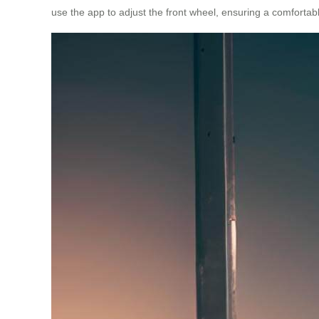
use the app to adjust the front wheel, ensuring a comfortabl