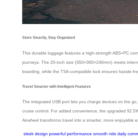
Store Smartly, Stay Organized
This durable luggage features a high-strength ABS+PC comp
journeys. The 20-inch size (550×360×240mm) meets internat
boarding, while the TSA-compatible lock ensures hassle-fre
Travel Smarter with Intelligent Features
The integrated USB port lets you charge devices on the go,
cruise control. For added convenience, the upgraded 92.5Wh
Airwheel transforms travel into a smarter, more enjoyable 
sleek design
powerful performance
smooth ride
daily com