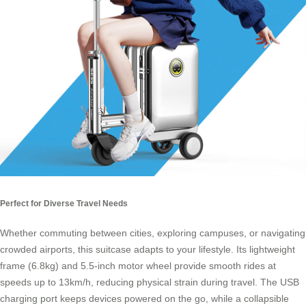
Perfect for Diverse Travel Needs
Whether commuting between cities, exploring campuses, or navigating
crowded airports, this suitcase adapts to your lifestyle. Its lightweight
frame (6.8kg) and 5.5-inch motor wheel provide smooth rides at
speeds up to 13km/h, reducing physical strain during travel. The USB
charging port keeps devices powered on the go, while a collapsible