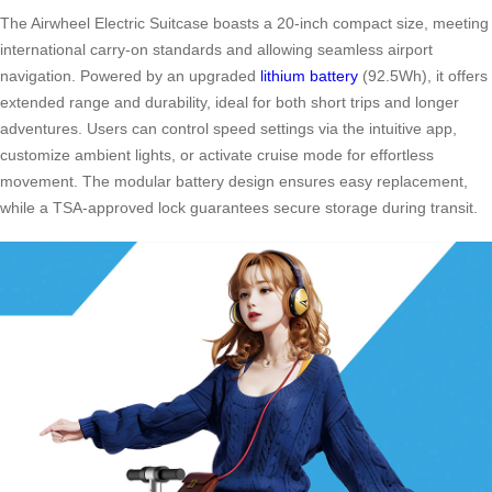
The Airwheel Electric Suitcase boasts a 20-inch compact size, meeting
international carry-on standards and allowing seamless airport
navigation. Powered by an upgraded
lithium battery
(92.5Wh), it offers
extended range and durability, ideal for both short trips and longer
adventures. Users can control speed settings via the intuitive app,
customize ambient lights, or activate cruise mode for effortless
movement. The modular battery design ensures easy replacement,
while a TSA-approved lock guarantees secure storage during transit.