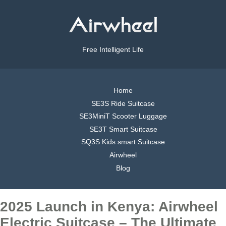
Free Intelligent Life
Home
SE3S Ride Suitcase
SE3MiniT Scooter Luggage
SE3T Smart Suitcase
SQ3S Kids smart Suitcase
Airwheel
Blog
2025 Launch in Kenya: Airwheel
Electric Suitcase – The Ultimate