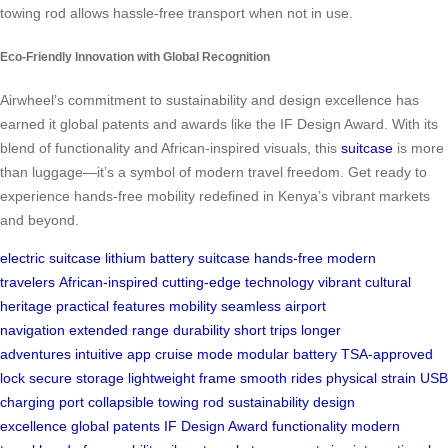
towing rod allows hassle-free transport when not in use.
Eco-Friendly Innovation with Global Recognition
Airwheel’s commitment to sustainability and design excellence has
earned it global patents and awards like the IF Design Award. With its
blend of functionality and African-inspired visuals, this
suitcase
is more
than luggage—it’s a symbol of modern travel freedom. Get ready to
experience hands-free mobility redefined in Kenya’s vibrant markets
and beyond.
electric suitcase
lithium battery
suitcase
hands-free
modern
travelers
African-inspired
cutting-edge technology
vibrant
cultural
heritage
practical features
mobility
seamless airport
navigation
extended range
durability
short trips
longer
adventures
intuitive app
cruise mode
modular battery
TSA-approved
lock
secure storage
lightweight frame
smooth rides
physical strain
USB
charging port
collapsible towing rod
sustainability
design
excellence
global patents
IF Design Award
functionality
modern