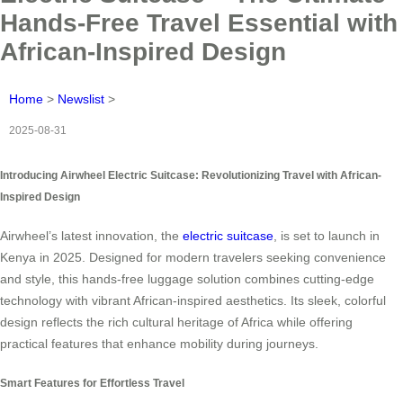
Hands-Free Travel Essential with
African-Inspired Design
Home
>
Newslist
>
2025-08-31
Introducing Airwheel Electric Suitcase: Revolutionizing Travel with African-
Inspired Design
Airwheel’s latest innovation, the
electric suitcase
, is set to launch in
Kenya in 2025. Designed for modern travelers seeking convenience
and style, this hands-free luggage solution combines cutting-edge
technology with vibrant African-inspired aesthetics. Its sleek, colorful
design reflects the rich cultural heritage of Africa while offering
practical features that enhance mobility during journeys.
Smart Features for Effortless Travel