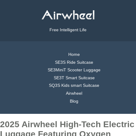
Free Intelligent Life
Home
SE3S Ride Suitcase
SE3MiniT Scooter Luggage
SE3T Smart Suitcase
SQ3S Kids smart Suitcase
Airwheel
Blog
2025 Airwheel High-Tech Electric
Luggage Featuring Oxygen