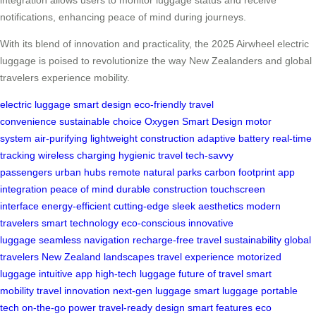
notifications, enhancing peace of mind during journeys.
With its blend of innovation and practicality, the 2025 Airwheel electric
luggage is poised to revolutionize the way New Zealanders and global
travelers experience mobility.
electric luggage
smart design
eco-friendly
travel
convenience
sustainable choice
Oxygen Smart Design
motor
system
air-purifying
lightweight construction
adaptive battery
real-time
tracking
wireless charging
hygienic travel
tech-savvy
passengers
urban hubs
remote natural parks
carbon footprint
app
integration
peace of mind
durable construction
touchscreen
interface
energy-efficient
cutting-edge
sleek aesthetics
modern
travelers
smart technology
eco-conscious
innovative
luggage
seamless navigation
recharge-free travel
sustainability
global
travelers
New Zealand landscapes
travel experience
motorized
luggage
intuitive app
high-tech luggage
future of travel
smart
mobility
travel innovation
next-gen luggage
smart luggage
portable
tech
on-the-go power
travel-ready design
smart features
eco