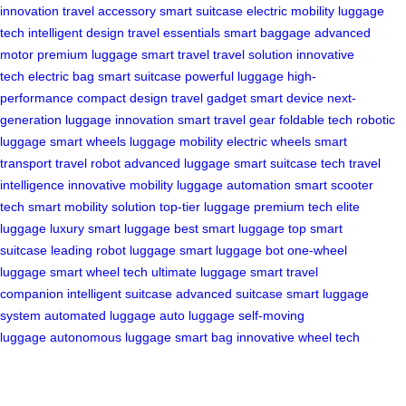
innovation
travel accessory
smart suitcase
electric mobility
luggage
tech
intelligent design
travel essentials
smart baggage
advanced
motor
premium luggage
smart travel
travel solution
innovative
tech
electric bag
smart suitcase
powerful luggage
high-
performance
compact design
travel gadget
smart device
next-
generation
luggage innovation
smart travel gear
foldable tech
robotic
luggage
smart wheels
luggage mobility
electric wheels
smart
transport
travel robot
advanced luggage
smart suitcase tech
travel
intelligence
innovative mobility
luggage automation
smart scooter
tech
smart mobility solution
top-tier luggage
premium tech
elite
luggage
luxury smart luggage
best smart luggage
top smart
suitcase
leading robot luggage
smart luggage bot
one-wheel
luggage
smart wheel tech
ultimate luggage
smart travel
companion
intelligent suitcase
advanced suitcase
smart luggage
system
automated luggage
auto luggage
self-moving
luggage
autonomous luggage
smart bag
innovative wheel tech