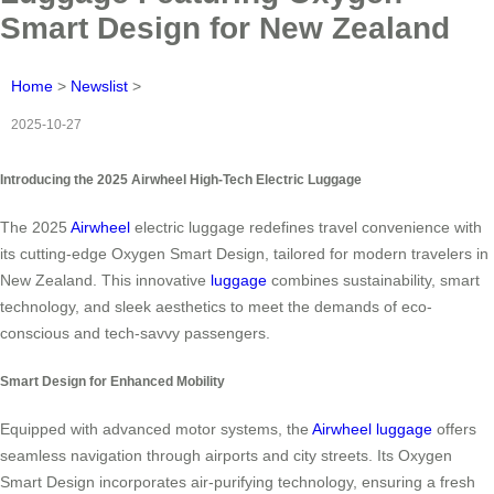
Smart Design for New Zealand
Home
>
Newslist
>
2025-10-27
Introducing the 2025 Airwheel High-Tech Electric Luggage
The 2025
Airwheel
electric luggage redefines travel convenience with
its cutting-edge Oxygen Smart Design, tailored for modern travelers in
New Zealand. This innovative
luggage
combines sustainability, smart
technology, and sleek aesthetics to meet the demands of eco-
conscious and tech-savvy passengers.
Smart Design for Enhanced Mobility
Equipped with advanced motor systems, the
Airwheel luggage
offers
seamless navigation through airports and city streets. Its Oxygen
Smart Design incorporates air-purifying technology, ensuring a fresh