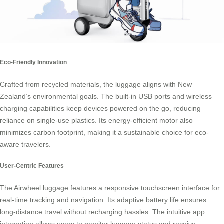
Eco-Friendly Innovation
Crafted from recycled materials, the luggage aligns with New
Zealand’s environmental goals. The built-in USB ports and wireless
charging capabilities keep devices powered on the go, reducing
reliance on single-use plastics. Its energy-efficient motor also
minimizes carbon footprint, making it a sustainable choice for eco-
aware travelers.
User-Centric Features
The Airwheel luggage features a responsive touchscreen interface for
real-time tracking and navigation. Its adaptive battery life ensures
long-distance travel without recharging hassles. The intuitive app
integration allows users to monitor luggage status and receive