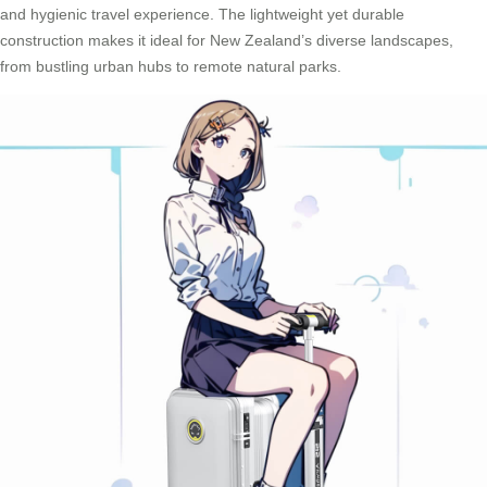
and hygienic travel experience. The lightweight yet durable
construction makes it ideal for New Zealand’s diverse landscapes,
from bustling urban hubs to remote natural parks.